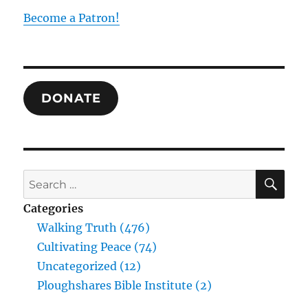
Hegel
Become a Patron!
on
the
Unity
of
All
DONATE
in
All
SE
Search
for:
Categories
Walking Truth (476)
Cultivating Peace (74)
Uncategorized (12)
Ploughshares Bible Institute (2)