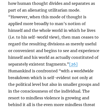
how human thought divides and separates as
part of an alienating utilitarian mode.
“However, when this mode of thought is
applied more broadly to man’s notion of
himself and the whole world in which he lives
(i.e. to his self-world view), then man ceases to
regard the resulting divisions as merely useful
or convenient and begins to see and experience
himself and his world as actually constituted of
separately existent fragments.”
[26]
Humankind is confronted “with a worldwide
breakdown which is self-evident not only at
the political level but also in smaller groups and
in the consciousness of the individual. The
resort to mindless violence is growing and
behind it all is the even more mindless threat