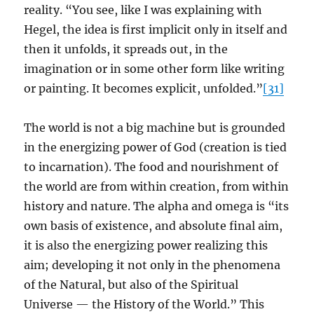
reality. “You see, like I was explaining with
Hegel, the idea is first implicit only in itself and
then it unfolds, it spreads out, in the
imagination or in some other form like writing
or painting. It becomes explicit, unfolded.”
[31]
The world is not a big machine but is grounded
in the energizing power of God (creation is tied
to incarnation). The food and nourishment of
the world are from within creation, from within
history and nature. The alpha and omega is “its
own basis of existence, and absolute final aim,
it is also the energizing power realizing this
aim; developing it not only in the phenomena
of the Natural, but also of the Spiritual
Universe — the History of the World.” This