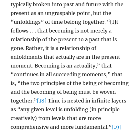
typically broken into past and future with the
present as an ungraspable point, but the
“unfoldings” of time belong together. “[I]t
follows . . . that becoming is not merely a
relationship of the present to a past that is
gone. Rather, it is a relationship of
enfoldments that actually are in the present
moment. Becoming is an actuality,” that
“continues in all succeeding moments,” that
is, “the two principles of the being of becoming
and the becoming of being must be woven
together.”
[18]
Time is nested in infinite layers
as “any given level is unfolding (in principle
creatively) from levels that are more
comprehensive and more fundamental.”
[19]