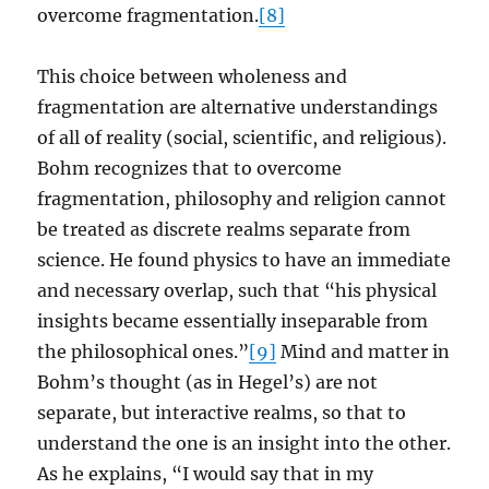
overcome fragmentation.
[8]
This choice between wholeness and
fragmentation are alternative understandings
of all of reality (social, scientific, and religious).
Bohm recognizes that to overcome
fragmentation, philosophy and religion cannot
be treated as discrete realms separate from
science. He found physics to have an immediate
and necessary overlap, such that “his physical
insights became essentially inseparable from
the philosophical ones.”
[9]
Mind and matter in
Bohm’s thought (as in Hegel’s) are not
separate, but interactive realms, so that to
understand the one is an insight into the other.
As he explains, “I would say that in my