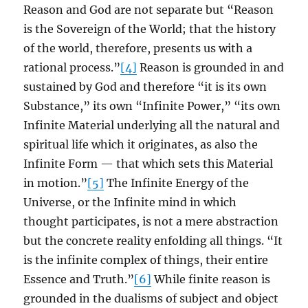
Reason and God are not separate but “Reason
is the Sovereign of the World; that the history
of the world, therefore, presents us with a
rational process.”
[4]
Reason is grounded in and
sustained by God and therefore “it is its own
Substance,” its own “Infinite Power,” “its own
Infinite Material underlying all the natural and
spiritual life which it originates, as also the
Infinite Form — that which sets this Material
in motion.”
[5]
The Infinite Energy of the
Universe, or the Infinite mind in which
thought participates, is not a mere abstraction
but the concrete reality enfolding all things. “It
is the infinite complex of things, their entire
Essence and Truth.”
[6]
While finite reason is
grounded in the dualisms of subject and object