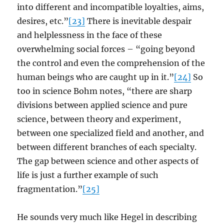
into different and incompatible loyalties, aims,
desires, etc.”
[23]
There is inevitable despair
and helplessness in the face of these
overwhelming social forces – “going beyond
the control and even the comprehension of the
human beings who are caught up in it.”
[24]
So
too in science Bohm notes, “there are sharp
divisions between applied science and pure
science, between theory and experiment,
between one specialized field and another, and
between different branches of each specialty.
The gap between science and other aspects of
life is just a further example of such
fragmentation.”
[25]
He sounds very much like Hegel in describing