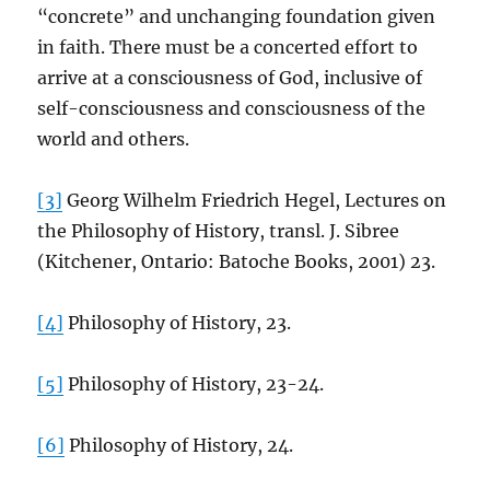
“concrete” and unchanging foundation given
in faith. There must be a concerted effort to
arrive at a consciousness of God, inclusive of
self-consciousness and consciousness of the
world and others.
[3]
Georg Wilhelm Friedrich Hegel, Lectures on
the Philosophy of History, transl. J. Sibree
(Kitchener, Ontario: Batoche Books, 2001) 23.
[4]
Philosophy of History, 23.
[5]
Philosophy of History, 23-24.
[6]
Philosophy of History, 24.