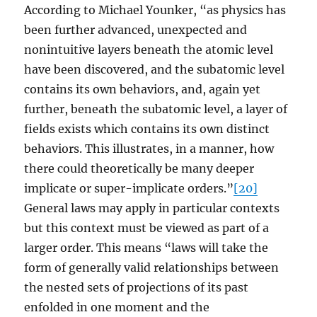
According to Michael Younker, “as physics has
been further advanced, unexpected and
nonintuitive layers beneath the atomic level
have been discovered, and the subatomic level
contains its own behaviors, and, again yet
further, beneath the subatomic level, a layer of
fields exists which contains its own distinct
behaviors. This illustrates, in a manner, how
there could theoretically be many deeper
implicate or super-implicate orders.”
[20]
General laws may apply in particular contexts
but this context must be viewed as part of a
larger order. This means “laws will take the
form of generally valid relationships between
the nested sets of projections of its past
enfolded in one moment and the