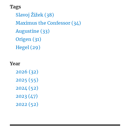
Tags
Slavoj Žižek (38)
Maximus the Confessor (34)
Augustine (33)
Origen (31)
Hegel (29)
Year
2026 (32)
2025 (55)
2024 (52)
2023 (47)
2022 (52)