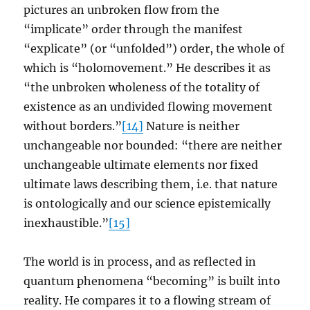
pictures an unbroken flow from the
“implicate” order through the manifest
“explicate” (or “unfolded”) order, the whole of
which is “holomovement.” He describes it as
“the unbroken wholeness of the totality of
existence as an undivided flowing movement
without borders.”
[14]
Nature is neither
unchangeable nor bounded: “there are neither
unchangeable ultimate elements nor fixed
ultimate laws describing them, i.e. that nature
is ontologically and our science epistemically
inexhaustible.”
[15]
The world is in process, and as reflected in
quantum phenomena “becoming” is built into
reality. He compares it to a flowing stream of