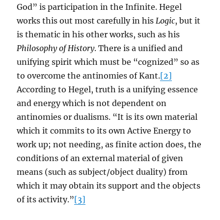
God” is participation in the Infinite. Hegel
works this out most carefully in his
Logic
, but it
is thematic in his other works, such as his
Philosophy of History
. There is a unified and
unifying spirit which must be “cognized” so as
to overcome the antinomies of Kant.
[2]
According to Hegel, truth is a unifying essence
and energy which is not dependent on
antinomies or dualisms. “It is its own material
which it commits to its own Active Energy to
work up; not needing, as finite action does, the
conditions of an external material of given
means (such as subject/object duality) from
which it may obtain its support and the objects
of its activity.”
[3]