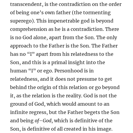
transcendent, is the contradiction on the order
of being one’s own father (the tormenting
superego). This impenetrable god is beyond
comprehension as he is a contradiction. There
is no God alone, apart from the Son. The only
approach to the Father is the Son. The Father
has no “I” apart from his relatedness to the
Son, and this is a primal insight into the
human “I” or ego. Personhood is in
relatedness, and it does not presume to get
behind the origin of this relation or go beyond
it, as the relation is the reality. God is not the
ground of God, which would amount to an
infinite regress, but the Father begets the Son
and being
of
–
God
, which is definitive of the
Son, is definitive of all created in his image.