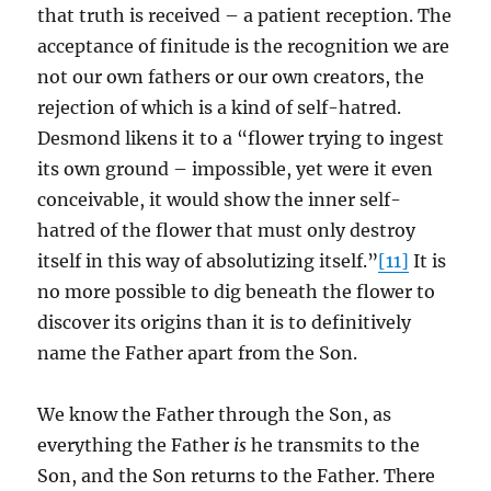
that truth is received – a patient reception. The
acceptance of finitude is the recognition we are
not our own fathers or our own creators, the
rejection of which is a kind of self-hatred.
Desmond likens it to a “flower trying to ingest
its own ground – impossible, yet were it even
conceivable, it would show the inner self-
hatred of the flower that must only destroy
itself in this way of absolutizing itself.”
[11]
It is
no more possible to dig beneath the flower to
discover its origins than it is to definitively
name the Father apart from the Son.
We know the Father through the Son, as
everything the Father
is
he transmits to the
Son, and the Son returns to the Father. There