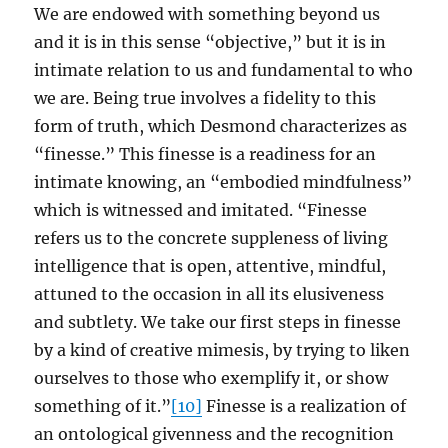
We are endowed with something beyond us
and it is in this sense “objective,” but it is in
intimate relation to us and fundamental to who
we are. Being true involves a fidelity to this
form of truth, which Desmond characterizes as
“finesse.” This finesse is a readiness for an
intimate knowing, an “embodied mindfulness”
which is witnessed and imitated. “Finesse
refers us to the concrete suppleness of living
intelligence that is open, attentive, mindful,
attuned to the occasion in all its elusiveness
and subtlety. We take our first steps in finesse
by a kind of creative mimesis, by trying to liken
ourselves to those who exemplify it, or show
something of it.”
[10]
Finesse is a realization of
an ontological givenness and the recognition