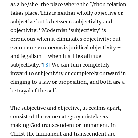
as a he/she, the place where the I/thou relation
takes place. This is neither wholly objective or
subjective but is between subjectivity and
objectivity. “Modernist ‘subjectivity’ is
erroneous when it eliminates objectivity; but
even more erroneous is juridical objectivity –
and legalism – when it stifles all true
subjectivity.”
[8]
We can turn completely
inward to subjectivity or completely outward in
clinging to a law or proposition, and both are a
betrayal of the self.
The subjective and objective, as realms apart,
consist of the same category mistake as
making God transcendent or immanent. In
Christ the immanent and transcendent are