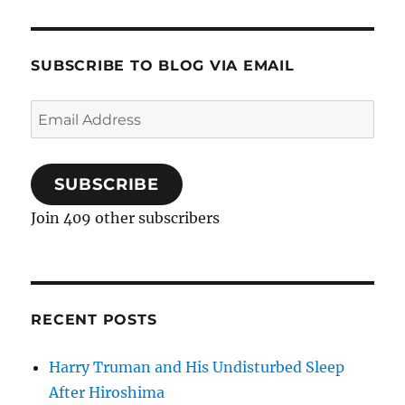
SUBSCRIBE TO BLOG VIA EMAIL
Email
Address
SUBSCRIBE
Join 409 other subscribers
RECENT POSTS
Harry Truman and His Undisturbed Sleep
After Hiroshima