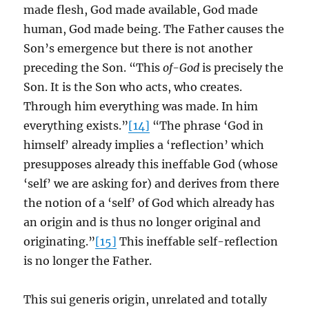
made flesh, God made available, God made
human, God made being. The Father causes the
Son’s emergence but there is not another
preceding the Son. “This
of-God
is precisely the
Son. It is the Son who acts, who creates.
Through him everything was made. In him
everything exists.”
[14]
“The phrase ‘God in
himself’ already implies a ‘reflection’ which
presupposes already this ineffable God (whose
‘self’ we are asking for) and derives from there
the notion of a ‘self’ of God which already has
an origin and is thus no longer original and
originating.”
[15]
This ineffable self-reflection
is no longer the Father.
This sui generis origin, unrelated and totally