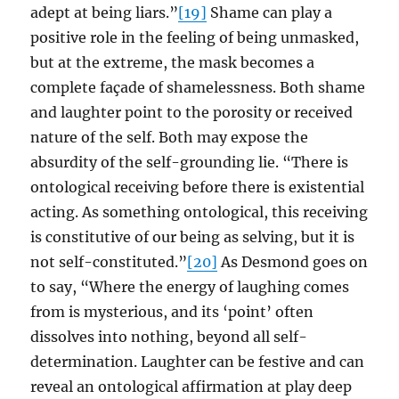
adept at being liars.”
[19]
Shame can play a
positive role in the feeling of being unmasked,
but at the extreme, the mask becomes a
complete façade of shamelessness. Both shame
and laughter point to the porosity or received
nature of the self. Both may expose the
absurdity of the self-grounding lie. “There is
ontological receiving before there is existential
acting. As something ontological, this receiving
is constitutive of our being as selving, but it is
not self-constituted.”
[20]
As Desmond goes on
to say, “Where the energy of laughing comes
from is mysterious, and its ‘point’ often
dissolves into nothing, beyond all self-
determination. Laughter can be festive and can
reveal an ontological affirmation at play deep