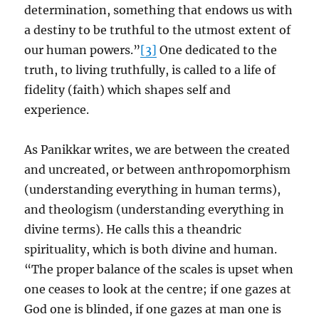
determination, something that endows us with
a destiny to be truthful to the utmost extent of
our human powers.”
[3]
One dedicated to the
truth, to living truthfully, is called to a life of
fidelity (faith) which shapes self and
experience.
As Panikkar writes, we are between the created
and uncreated, or between anthropomorphism
(understanding everything in human terms),
and theologism (understanding everything in
divine terms). He calls this a theandric
spirituality, which is both divine and human.
“The proper balance of the scales is upset when
one ceases to look at the centre; if one gazes at
God one is blinded, if one gazes at man one is