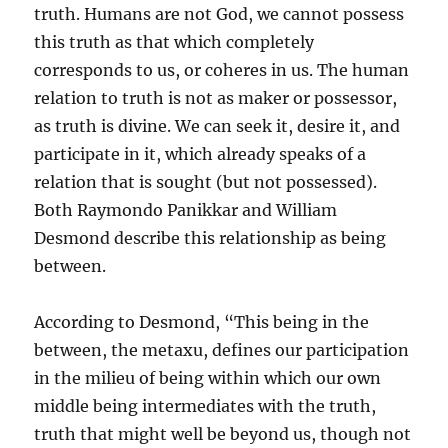
truth. Humans are not God, we cannot possess
this truth as that which completely
corresponds to us, or coheres in us. The human
relation to truth is not as maker or possessor,
as truth is divine. We can seek it, desire it, and
participate in it, which already speaks of a
relation that is sought (but not possessed).
Both Raymondo Panikkar and William
Desmond describe this relationship as being
between.
According to Desmond, “This being in the
between, the metaxu, defines our participation
in the milieu of being within which our own
middle being intermediates with the truth,
truth that might well be beyond us, though not