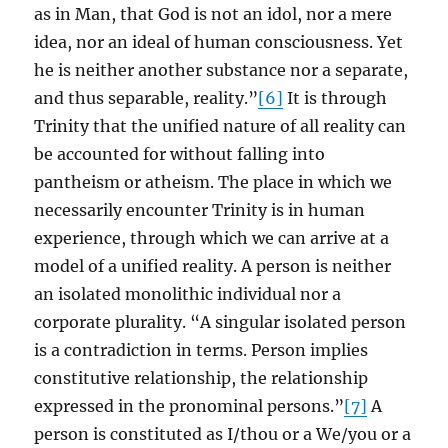
as in Man, that God is not an idol, nor a mere
idea, nor an ideal of human consciousness. Yet
he is neither another substance nor a separate,
and thus separable, reality.”
[6]
It is through
Trinity that the unified nature of all reality can
be accounted for without falling into
pantheism or atheism. The place in which we
necessarily encounter Trinity is in human
experience, through which we can arrive at a
model of a unified reality. A person is neither
an isolated monolithic individual nor a
corporate plurality. “A singular isolated person
is a contradiction in terms. Person implies
constitutive relationship, the relationship
expressed in the pronominal persons.”
[7]
A
person is constituted as I/thou or a We/you or a