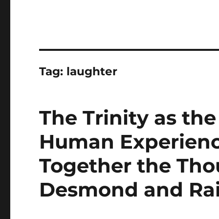
Tag:
laughter
The Trinity as th
Human Experienc
Together the Tho
Desmond and Ra