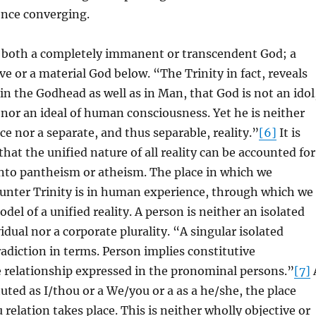
ence converging.
ut both a completely immanent or transcendent God; a
e or a material God below. “The Trinity in fact, reveals
e in the Godhead as well as in Man, that God is not an idol
 nor an ideal of human consciousness. Yet he is neither
e nor a separate, and thus separable, reality.”
[6]
It is
hat the unified nature of all reality can be accounted for
into pantheism or atheism. The place in which we
ounter Trinity is in human experience, through which we
odel of a unified reality. A person is neither an isolated
idual nor a corporate plurality. “A singular isolated
radiction in terms. Person implies constitutive
e relationship expressed in the pronominal persons.”
[7]
tuted as I/thou or a We/you or a as a he/she, the place
 relation takes place. This is neither wholly objective or