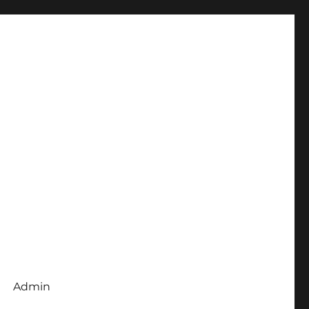
Admin