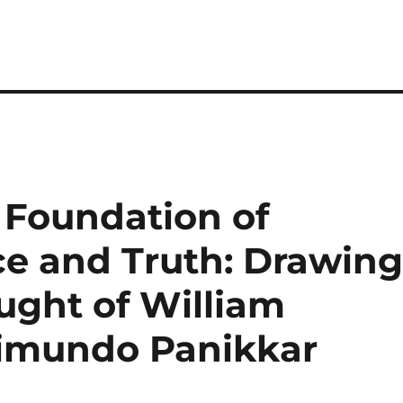
e Foundation of
e and Truth: Drawin
ught of William
imundo Panikkar