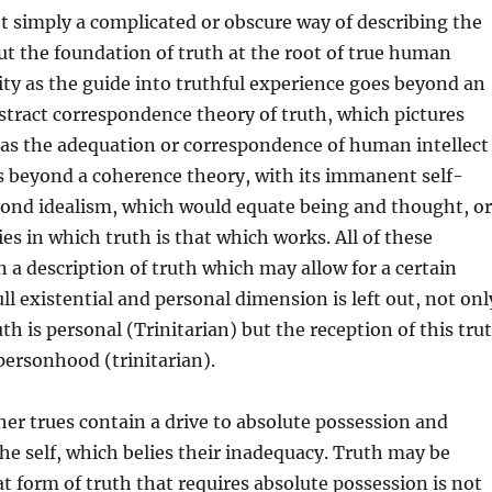
ot simply a complicated or obscure way of describing the
ut the foundation of truth at the root of true human
ity as the guide into truthful experience goes beyond an
stract correspondence theory of truth, which pictures
 as the adequation or correspondence of human intellect
es beyond a coherence theory, with its immanent self-
yond idealism, which would equate being and thought, or
es in which truth is that which works. All of these
n a description of truth which may allow for a certain
full existential and personal dimension is left out, not onl
th is personal (Trinitarian) but the reception of this tru
personhood (trinitarian).
her trues contain a drive to absolute possession and
the self, which belies their inadequacy. Truth may be
at form of truth that requires absolute possession is not