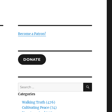
Become a Patron!
DONATE
g
SEARCH
Search
for:
Categories
Walking Truth (476)
Cultivating Peace (74)