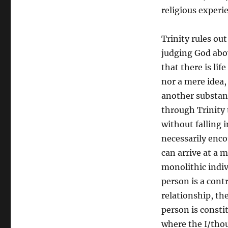
religious experi
Trinity rules o
judging God abov
that there is lif
nor a mere idea,
another substanc
through Trinity t
without falling 
necessarily enc
can arrive at a m
monolithic indiv
person is a cont
relationship, th
person is consti
where the I/thou