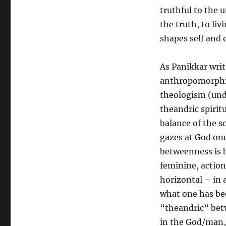
truthful to the
the truth, to livi
shapes self and 
As Panikkar writ
anthropomorphi
theologism (unde
theandric spirit
balance of the sc
gazes at God one
betweenness is 
feminine, action
horizontal – in 
what one has be
“theandric” betw
in the God/man, 