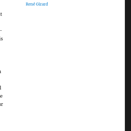
René Girard
it
-
is
m
l
We
ur