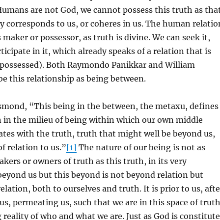
Humans are not God, we cannot possess this truth as tha
 corresponds to us, or coheres in us. The human relatio
s maker or possessor, as truth is divine. We can seek it,
rticipate in it, which already speaks of a relation that is
 possessed). Both Raymondo Panikkar and William
e this relationship as being between.
smond, “This being in the between, the metaxu, defines
n in the milieu of being within which our own middle
tes with the truth, truth that might well be beyond us,
f relation to us.”
[1]
The nature of our being is not as
kers or owners of truth as this truth, in its very
 beyond us but this beyond is not beyond relation but
elation, both to ourselves and truth. It is prior to us, afte
us, permeating us, such that we are in this space of trut
 reality of who and what we are. Just as God is constitut