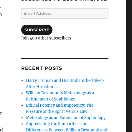
t
Email
n
Address
SUBSCRIBE
Join 409 other subscribers
RECENT POSTS
Harry Truman and His Undisturbed Sleep
After Hiroshima
William Desmond’s Metaxology as a
Refinement of Sophiology
Ethical Potency and Impotency: The
Pleasure of the Spirit Versus Law
r
Metaxology as an Extension of Sophiology
h
Appreciating the Similarities and
ed
Differences Between William Desmond and