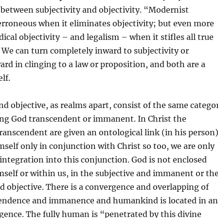
s between subjectivity and objectivity. “Modernist
s erroneous when it eliminates objectivity; but even more
dical objectivity – and legalism – when it stifles all true
We can turn completely inward to subjectivity or
rd in clinging to a law or proposition, and both are a
lf.
nd objective, as realms apart, consist of the same catego
ng God transcendent or immanent. In Christ the
nscendent are given an ontological link (in his person)
imself only in conjunction with Christ so too, we are only
 integration into this conjunction. God is not enclosed
mself or within us, in the subjective and immanent or th
 objective. There is a convergence and overlapping of
endence and immanence and humankind is located in a
gence. The fully human is “penetrated by this divine