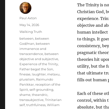
The Trinity is n
Christian God, b
Author
Paul Axton
experience. Trin
Posted
May 14, 2026
objective and ab
on
Categories
Walking Truth
human intellect
Tags
between
,
between
to things. It go
God/man
,
between
consistency, be
immanence and
pragmatic theori
transcendence
,
between
objective and subjective
,
theories hit upo
Experience of the Trinity
,
utility, but the 
Father begat the Son
,
that ultimate tru
finesse
,
laughter
,
metaxu
,
pluralism
,
Raimundo
fills out human 
Panikkar
,
reception of the
Spirit
,
self-grounding
,
Each of these ot
shame
,
theandric
,
transsubjective
,
Trinitarian
control, within 
self
,
truthfulness
,
William
absolute, but th