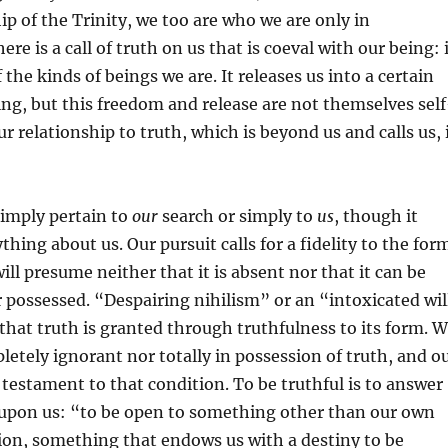
ip of the Trinity, we too are who we are only in
ere is a call of truth on us that is coeval with our being: 
f the kinds of beings we are. It releases us into a certain
ng, but this freedom and release are not themselves self
r relationship to truth, which is beyond us and calls us, 
simply pertain to
our
search or simply to
us
, though it
thing about us. Our pursuit calls for a fidelity to the for
ill presume neither that it is absent nor that it can be
possessed. “Despairing nihilism” or an “intoxicated wil
that truth is granted through truthfulness to its form. 
letely ignorant nor totally in possession of truth, and o
a testament to that condition. To be truthful is to answer
h upon us: “to be open to something other than our own
ion, something that endows us with a destiny to be