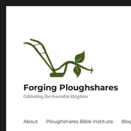
Forging Ploughshares
Cultivating the Peaceable Kingdom
About
Ploughshares Bible Institute
Blo