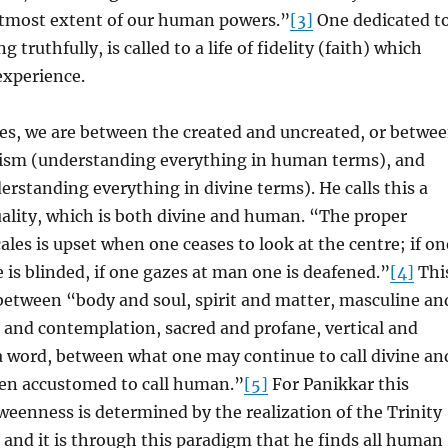
 utmost extent of our human powers.”
[3]
One dedicated t
ng truthfully, is called to a life of fidelity (faith) which
experience.
es, we are between the created and uncreated, or betwe
sm (understanding everything in human terms), and
rstanding everything in divine terms). He calls this a
uality, which is both divine and human. “The proper
ales is upset when one ceases to look at the centre; if on
 is blinded, if one gazes at man one is deafened.”
[4]
Thi
between “body and soul, spirit and matter, masculine an
 and contemplation, sacred and profane, vertical and
a word, between what one may continue to call divine an
en accustomed to call human.”
[5]
For Panikkar this
eenness is determined by the realization of the Trinity
and it is through this paradigm that he finds all human