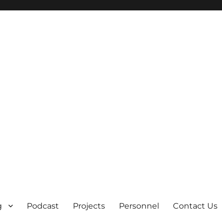
g
Podcast
Projects
Personnel
Contact Us