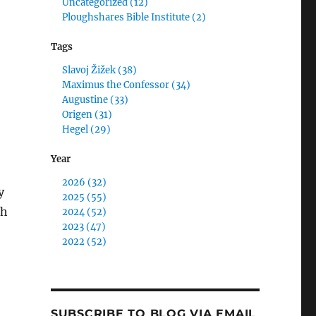
Uncategorized (12)
Ploughshares Bible Institute (2)
Tags
Slavoj Žižek (38)
Maximus the Confessor (34)
Augustine (33)
Origen (31)
Hegel (29)
Year
2026 (32)
y
2025 (55)
th
2024 (52)
2023 (47)
2022 (52)
SUBSCRIBE TO BLOG VIA EMAIL