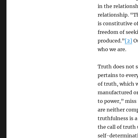
Panikkar
in the relationsh
relationship. “Th
is constitutive o
freedom of seeki
produced.”
[2]
Ou
who we are.
Truth does not 
pertains to every
of truth, which w
manufactured or 
to power,” miss 
are neither comp
truthfulness is 
the call of trut
self-determinat