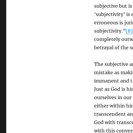
subjective but i
‘subjectivity’ i
erroneous is juri
subjectivity.”
[8]
completely outwa
betrayal of the se
The subjective a
mistake as maki
immanent and tra
Just as God is h
ourselves in our
either within hi
transcendent and
God with transc
with this conver