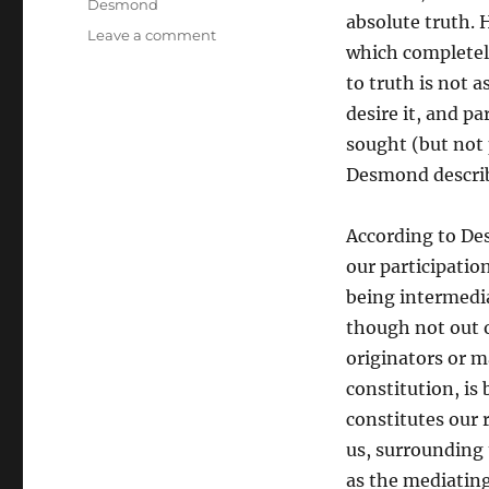
Desmond
absolute truth. 
on
Leave a comment
which completely
The
Trinity
to truth is not a
as
desire it, and pa
the
sought (but not
Foundation
of
Desmond describ
Human
Experience
According to De
and
Truth:
our participatio
Drawing
being intermedia
Together
though not out o
the
Thought
originators or ma
of
constitution, is
William
constitutes our r
Desmond
and
us, surrounding 
Raimundo
as the mediating