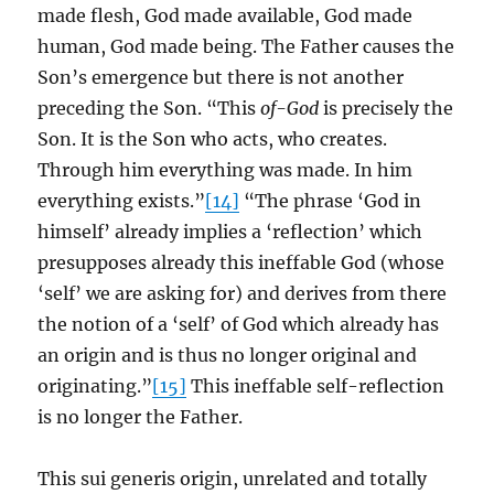
made flesh, God made available, God made
human, God made being. The Father causes the
Son’s emergence but there is not another
preceding the Son. “This
of-God
is precisely the
Son. It is the Son who acts, who creates.
Through him everything was made. In him
everything exists.”
[14]
“The phrase ‘God in
himself’ already implies a ‘reflection’ which
presupposes already this ineffable God (whose
‘self’ we are asking for) and derives from there
the notion of a ‘self’ of God which already has
an origin and is thus no longer original and
originating.”
[15]
This ineffable self-reflection
is no longer the Father.
This sui generis origin, unrelated and totally