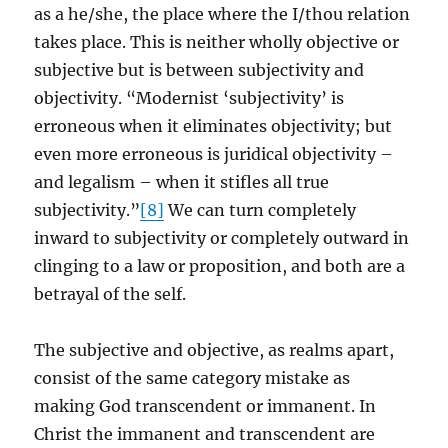
as a he/she, the place where the I/thou relation
takes place. This is neither wholly objective or
subjective but is between subjectivity and
objectivity. “Modernist ‘subjectivity’ is
erroneous when it eliminates objectivity; but
even more erroneous is juridical objectivity –
and legalism – when it stifles all true
subjectivity.”
[8]
We can turn completely
inward to subjectivity or completely outward in
clinging to a law or proposition, and both are a
betrayal of the self.
The subjective and objective, as realms apart,
consist of the same category mistake as
making God transcendent or immanent. In
Christ the immanent and transcendent are