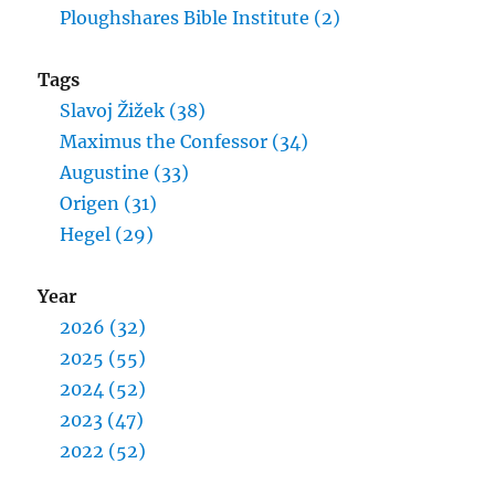
Ploughshares Bible Institute (2)
Tags
Slavoj Žižek (38)
Maximus the Confessor (34)
Augustine (33)
Origen (31)
Hegel (29)
Year
2026 (32)
2025 (55)
2024 (52)
2023 (47)
2022 (52)