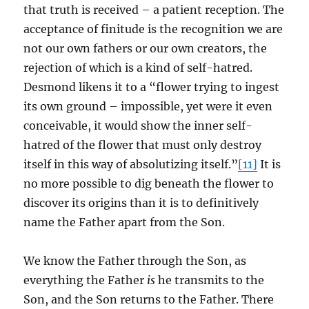
that truth is received – a patient reception. The
acceptance of finitude is the recognition we are
not our own fathers or our own creators, the
rejection of which is a kind of self-hatred.
Desmond likens it to a “flower trying to ingest
its own ground – impossible, yet were it even
conceivable, it would show the inner self-
hatred of the flower that must only destroy
itself in this way of absolutizing itself.”
[11]
It is
no more possible to dig beneath the flower to
discover its origins than it is to definitively
name the Father apart from the Son.
We know the Father through the Son, as
everything the Father
is
he transmits to the
Son, and the Son returns to the Father. There