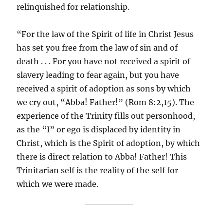
relinquished for relationship.
“For the law of the Spirit of life in Christ Jesus
has set you free from the law of sin and of
death . . . For you have not received a spirit of
slavery leading to fear again, but you have
received a spirit of adoption as sons by which
we cry out, “Abba! Father!” (Rom 8:2,15). The
experience of the Trinity fills out personhood,
as the “I” or ego is displaced by identity in
Christ, which is the Spirit of adoption, by which
there is direct relation to Abba! Father! This
Trinitarian self is the reality of the self for
which we were made.