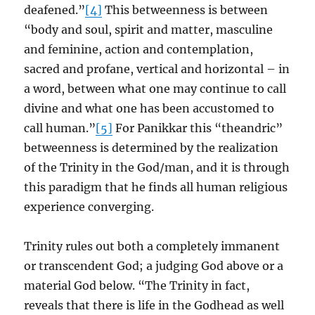
deafened.”
[4]
This betweenness is between
“body and soul, spirit and matter, masculine
and feminine, action and contemplation,
sacred and profane, vertical and horizontal – in
a word, between what one may continue to call
divine and what one has been accustomed to
call human.”
[5]
For Panikkar this “theandric”
betweenness is determined by the realization
of the Trinity in the God/man, and it is through
this paradigm that he finds all human religious
experience converging.
Trinity rules out both a completely immanent
or transcendent God; a judging God above or a
material God below. “The Trinity in fact,
reveals that there is life in the Godhead as well