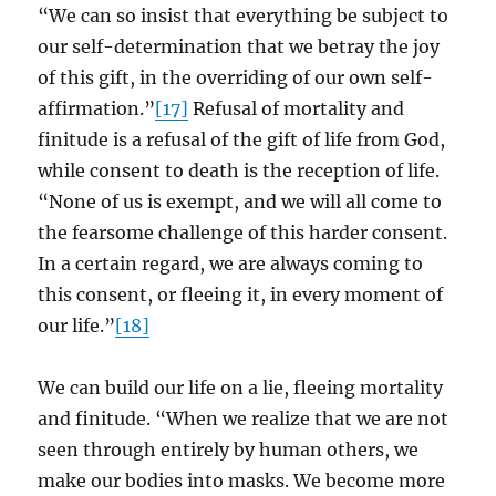
“We can so insist that everything be subject to
our self-determination that we betray the joy
of this gift, in the overriding of our own self-
affirmation.”
[17]
Refusal of mortality and
finitude is a refusal of the gift of life from God,
while consent to death is the reception of life.
“None of us is exempt, and we will all come to
the fearsome challenge of this harder consent.
In a certain regard, we are always coming to
this consent, or fleeing it, in every moment of
our life.”
[18]
We can build our life on a lie, fleeing mortality
and finitude. “When we realize that we are not
seen through entirely by human others, we
make our bodies into masks. We become more