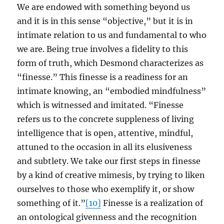
We are endowed with something beyond us
and it is in this sense “objective,” but it is in
intimate relation to us and fundamental to who
we are. Being true involves a fidelity to this
form of truth, which Desmond characterizes as
“finesse.” This finesse is a readiness for an
intimate knowing, an “embodied mindfulness”
which is witnessed and imitated. “Finesse
refers us to the concrete suppleness of living
intelligence that is open, attentive, mindful,
attuned to the occasion in all its elusiveness
and subtlety. We take our first steps in finesse
by a kind of creative mimesis, by trying to liken
ourselves to those who exemplify it, or show
something of it.”
[10]
Finesse is a realization of
an ontological givenness and the recognition