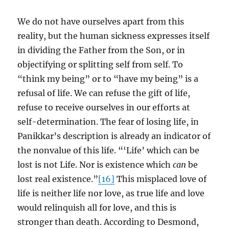
We do not have ourselves apart from this
reality, but the human sickness expresses itself
in dividing the Father from the Son, or in
objectifying or splitting self from self. To
“think my being” or to “have my being” is a
refusal of life. We can refuse the gift of life,
refuse to receive ourselves in our efforts at
self-determination. The fear of losing life, in
Panikkar’s description is already an indicator of
the nonvalue of this life. “‘Life’ which can be
lost is not Life. Nor is existence which
can
be
lost real existence.”
[16]
This misplaced love of
life is neither life nor love, as true life and love
would relinquish all for love, and this is
stronger than death. According to Desmond,