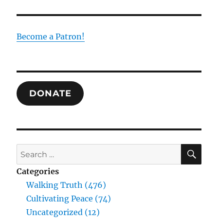
Trinity
as
the
Foundation
Become a Patron!
of
Human
Experience
and
Truth:
DONATE
Drawing
Together
the
Thought
of
William
SE
Search
Desmond
for:
and
Categories
Raimundo
Walking Truth (476)
Panikkar
Cultivating Peace (74)
Uncategorized (12)