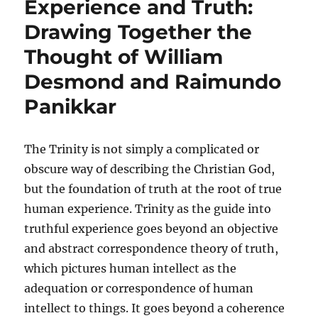
Experience and Truth:
Drawing Together the
Thought of William
Desmond and Raimundo
Panikkar
The Trinity is not simply a complicated or
obscure way of describing the Christian God,
but the foundation of truth at the root of true
human experience. Trinity as the guide into
truthful experience goes beyond an objective
and abstract correspondence theory of truth,
which pictures human intellect as the
adequation or correspondence of human
intellect to things. It goes beyond a coherence