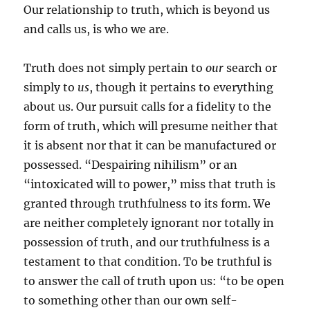
Our relationship to truth, which is beyond us
and calls us, is who we are.
Truth does not simply pertain to
our
search or
simply to
us
, though it pertains to everything
about us. Our pursuit calls for a fidelity to the
form of truth, which will presume neither that
it is absent nor that it can be manufactured or
possessed. “Despairing nihilism” or an
“intoxicated will to power,” miss that truth is
granted through truthfulness to its form. We
are neither completely ignorant nor totally in
possession of truth, and our truthfulness is a
testament to that condition. To be truthful is
to answer the call of truth upon us: “to be open
to something other than our own self-