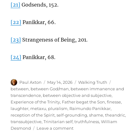
[21]
Godsends, 152.
[22]
Panikkar, 66.
[23]
Strangeness of Being, 201.
[24]
Panikkar, 68.
Author
Posted
Categories
Tags
Paul Axton
May 14, 2026
Walking Truth
on
between
,
between God/man
,
between immanence and
transcendence
,
between objective and subjective
,
Experience of the Trinity
,
Father begat the Son
,
finesse
,
laughter
,
metaxu
,
pluralism
,
Raimundo Panikkar
,
reception of the Spirit
,
self-grounding
,
shame
,
theandric
,
transsubjective
,
Trinitarian self
,
truthfulness
,
William
on
Desmond
Leave a comment
The