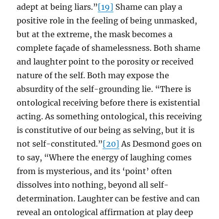
adept at being liars.”
[19]
Shame can play a
positive role in the feeling of being unmasked,
but at the extreme, the mask becomes a
complete façade of shamelessness. Both shame
and laughter point to the porosity or received
nature of the self. Both may expose the
absurdity of the self-grounding lie. “There is
ontological receiving before there is existential
acting. As something ontological, this receiving
is constitutive of our being as selving, but it is
not self-constituted.”
[20]
As Desmond goes on
to say, “Where the energy of laughing comes
from is mysterious, and its ‘point’ often
dissolves into nothing, beyond all self-
determination. Laughter can be festive and can
reveal an ontological affirmation at play deep