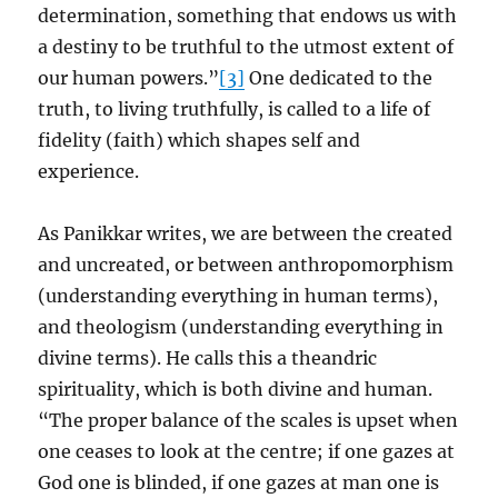
determination, something that endows us with
a destiny to be truthful to the utmost extent of
our human powers.”
[3]
One dedicated to the
truth, to living truthfully, is called to a life of
fidelity (faith) which shapes self and
experience.
As Panikkar writes, we are between the created
and uncreated, or between anthropomorphism
(understanding everything in human terms),
and theologism (understanding everything in
divine terms). He calls this a theandric
spirituality, which is both divine and human.
“The proper balance of the scales is upset when
one ceases to look at the centre; if one gazes at
God one is blinded, if one gazes at man one is