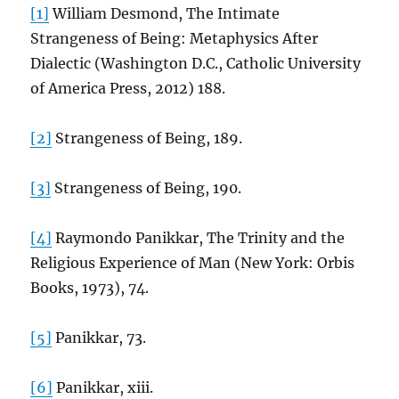
[1]
William Desmond, The Intimate
Strangeness of Being: Metaphysics After
Dialectic (Washington D.C., Catholic University
of America Press, 2012) 188.
[2]
Strangeness of Being, 189.
[3]
Strangeness of Being, 190.
[4]
Raymondo Panikkar, The Trinity and the
Religious Experience of Man (New York: Orbis
Books, 1973), 74.
[5]
Panikkar, 73.
[6]
Panikkar, xiii.