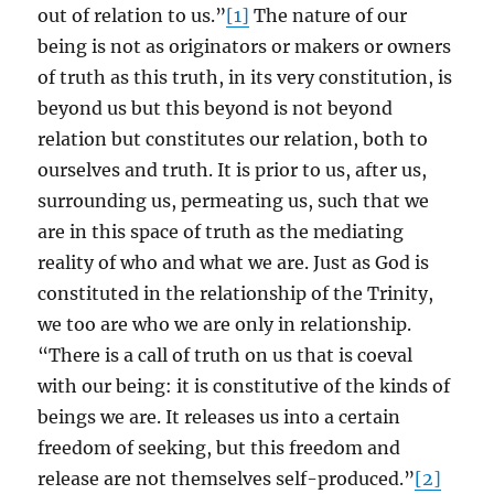
out of relation to us.”
[1]
The nature of our
being is not as originators or makers or owners
of truth as this truth, in its very constitution, is
beyond us but this beyond is not beyond
relation but constitutes our relation, both to
ourselves and truth. It is prior to us, after us,
surrounding us, permeating us, such that we
are in this space of truth as the mediating
reality of who and what we are. Just as God is
constituted in the relationship of the Trinity,
we too are who we are only in relationship.
“There is a call of truth on us that is coeval
with our being: it is constitutive of the kinds of
beings we are. It releases us into a certain
freedom of seeking, but this freedom and
release are not themselves self-produced.”
[2]