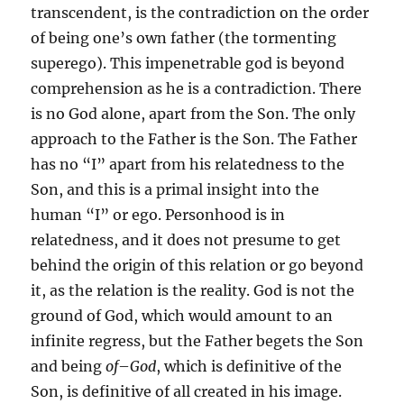
transcendent, is the contradiction on the order
of being one’s own father (the tormenting
superego). This impenetrable god is beyond
comprehension as he is a contradiction. There
is no God alone, apart from the Son. The only
approach to the Father is the Son. The Father
has no “I” apart from his relatedness to the
Son, and this is a primal insight into the
human “I” or ego. Personhood is in
relatedness, and it does not presume to get
behind the origin of this relation or go beyond
it, as the relation is the reality. God is not the
ground of God, which would amount to an
infinite regress, but the Father begets the Son
and being
of
–
God
, which is definitive of the
Son, is definitive of all created in his image.