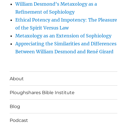
William Desmond’s Metaxology as a
Refinement of Sophiology
Ethical Potency and Impotency: The Pleasure
of the Spirit Versus Law
Metaxology as an Extension of Sophiology
Appreciating the Similarities and Differences
Between William Desmond and René Girard
About
Ploughshares Bible Institute
Blog
Podcast