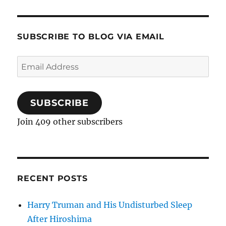
SUBSCRIBE TO BLOG VIA EMAIL
Email
Address
SUBSCRIBE
Join 409 other subscribers
RECENT POSTS
Harry Truman and His Undisturbed Sleep
After Hiroshima