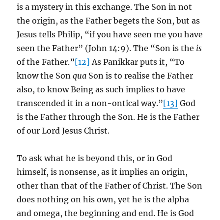
is a mystery in this exchange. The Son in not
the origin, as the Father begets the Son, but as
Jesus tells Philip, “if you have seen me you have
seen the Father” (John 14:9). The “Son is the
is
of the Father.”
[12]
As Panikkar puts it, “To
know the Son
qua
Son is to realise the Father
also, to know Being as such implies to have
transcended it in a non-ontical way.”
[13]
God
is the Father through the Son. He is the Father
of our Lord Jesus Christ.
To ask what he is beyond this, or in God
himself, is nonsense, as it implies an origin,
other than that of the Father of Christ. The Son
does nothing on his own, yet he is the alpha
and omega, the beginning and end. He is God