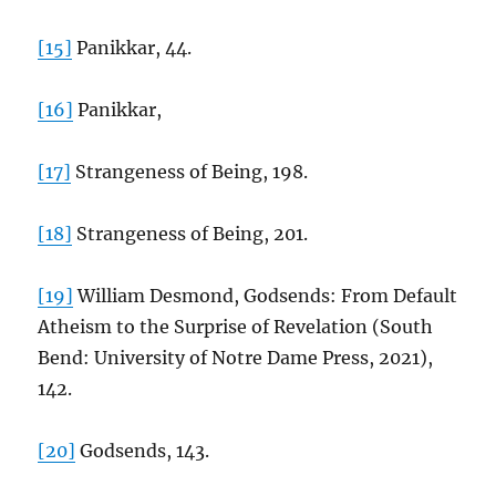
[15]
Panikkar, 44.
[16]
Panikkar,
[17]
Strangeness of Being, 198.
[18]
Strangeness of Being, 201.
[19]
William Desmond, Godsends: From Default
Atheism to the Surprise of Revelation (South
Bend: University of Notre Dame Press, 2021),
142.
[20]
Godsends, 143.