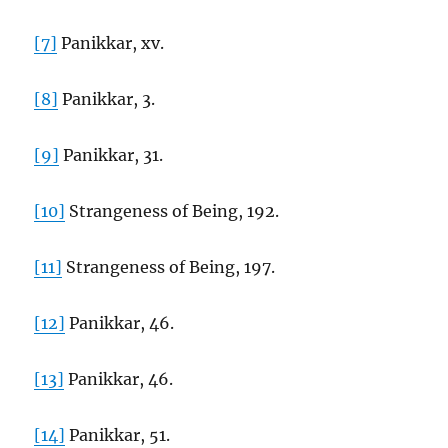
[7]
Panikkar, xv.
[8]
Panikkar, 3.
[9]
Panikkar, 31.
[10]
Strangeness of Being, 192.
[11]
Strangeness of Being, 197.
[12]
Panikkar, 46.
[13]
Panikkar, 46.
[14]
Panikkar, 51.