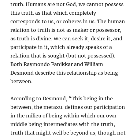
truth. Humans are not God, we cannot possess
this truth as that which completely
corresponds to us, or coheres in us. The human
relation to truth is not as maker or possessor,
as truth is divine. We can seek it, desire it, and
participate in it, which already speaks of a
relation that is sought (but not possessed).
Both Raymondo Panikkar and William
Desmond describe this relationship as being
between.
According to Desmond, “This being in the
between, the metaxu, defines our participation
in the milieu of being within which our own
middle being intermediates with the truth,
truth that might well be beyond us, though not