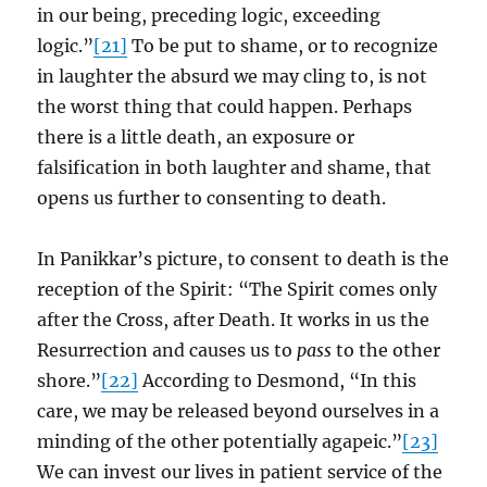
in our being, preceding logic, exceeding
logic.”
[21]
To be put to shame, or to recognize
in laughter the absurd we may cling to, is not
the worst thing that could happen. Perhaps
there is a little death, an exposure or
falsification in both laughter and shame, that
opens us further to consenting to death.
In Panikkar’s picture, to consent to death is the
reception of the Spirit: “The Spirit comes only
after the Cross, after Death. It works in us the
Resurrection and causes us to
pass
to the other
shore.”
[22]
According to Desmond, “In this
care, we may be released beyond ourselves in a
minding of the other potentially agapeic.”
[23]
We can invest our lives in patient service of the