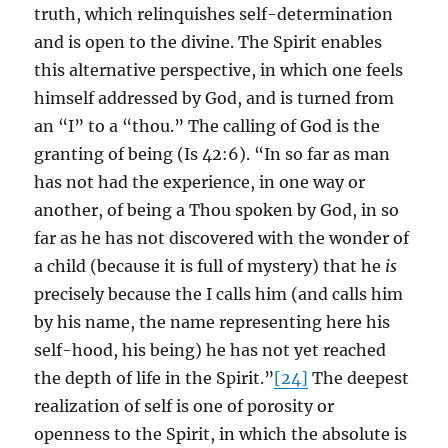
truth, which relinquishes self-determination
and is open to the divine. The Spirit enables
this alternative perspective, in which one feels
himself addressed by God, and is turned from
an “I” to a “thou.” The calling of God is the
granting of being (Is 42:6). “In so far as man
has not had the experience, in one way or
another, of being a Thou spoken by God, in so
far as he has not discovered with the wonder of
a child (because it is full of mystery) that he
is
precisely because the I calls him (and calls him
by his name, the name representing here his
self-hood, his being) he has not yet reached
the depth of life in the Spirit.”
[24]
The deepest
realization of self is one of porosity or
openness to the Spirit, in which the absolute is