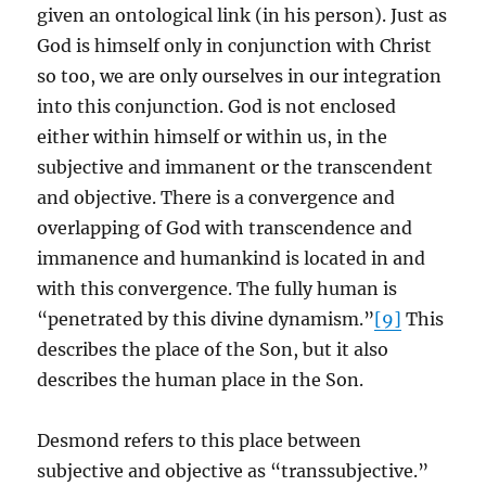
given an ontological link (in his person). Just as
God is himself only in conjunction with Christ
so too, we are only ourselves in our integration
into this conjunction. God is not enclosed
either within himself or within us, in the
subjective and immanent or the transcendent
and objective. There is a convergence and
overlapping of God with transcendence and
immanence and humankind is located in and
with this convergence. The fully human is
“penetrated by this divine dynamism.”
[9]
This
describes the place of the Son, but it also
describes the human place in the Son.
Desmond refers to this place between
subjective and objective as “transsubjective.”