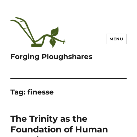
MENU
Forging Ploughshares
Tag:
finesse
The Trinity as the
Foundation of Human