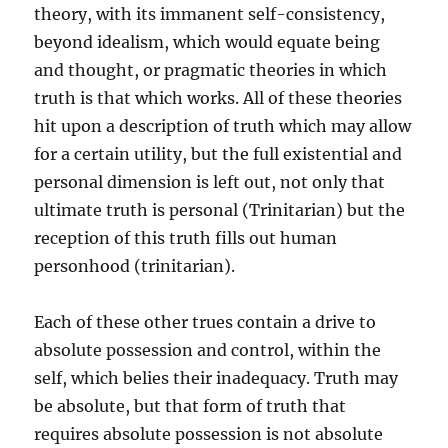
theory, with its immanent self-consistency,
beyond idealism, which would equate being
and thought, or pragmatic theories in which
truth is that which works. All of these theories
hit upon a description of truth which may allow
for a certain utility, but the full existential and
personal dimension is left out, not only that
ultimate truth is personal (Trinitarian) but the
reception of this truth fills out human
personhood (trinitarian).
Each of these other trues contain a drive to
absolute possession and control, within the
self, which belies their inadequacy. Truth may
be absolute, but that form of truth that
requires absolute possession is not absolute