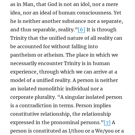
as in Man, that God is not an idol, nor a mere
idea, nor an ideal of human consciousness. Yet
he is neither another substance nor a separate,
and thus separable, reality.”
[6]
It is through
Trinity that the unified nature of all reality can
be accounted for without falling into
pantheism or atheism. The place in which we
necessarily encounter Trinity is in human
experience, through which we can arrive at a
model of a unified reality. A person is neither
an isolated monolithic individual nor a
corporate plurality. “A singular isolated person
is a contradiction in terms. Person implies
constitutive relationship, the relationship
expressed in the pronominal persons.”
[7]
A
person is constituted as I/thou or a We/you or a