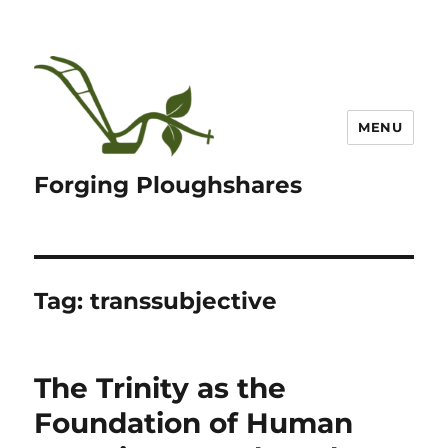
MENU
Forging Ploughshares
Tag:
transsubjective
The Trinity as the
Foundation of Human