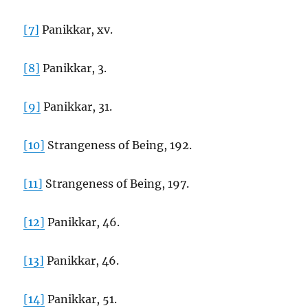
[7]
Panikkar, xv.
[8]
Panikkar, 3.
[9]
Panikkar, 31.
[10]
Strangeness of Being, 192.
[11]
Strangeness of Being, 197.
[12]
Panikkar, 46.
[13]
Panikkar, 46.
[14]
Panikkar, 51.