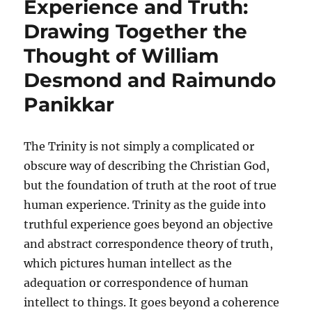
Experience and Truth:
Drawing Together the
Thought of William
Desmond and Raimundo
Panikkar
The Trinity is not simply a complicated or
obscure way of describing the Christian God,
but the foundation of truth at the root of true
human experience. Trinity as the guide into
truthful experience goes beyond an objective
and abstract correspondence theory of truth,
which pictures human intellect as the
adequation or correspondence of human
intellect to things. It goes beyond a coherence