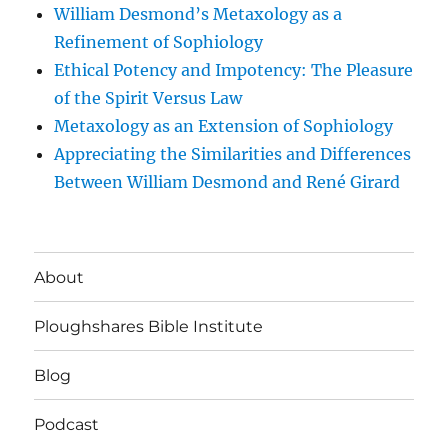
William Desmond’s Metaxology as a
Refinement of Sophiology
Ethical Potency and Impotency: The Pleasure
of the Spirit Versus Law
Metaxology as an Extension of Sophiology
Appreciating the Similarities and Differences
Between William Desmond and René Girard
About
Ploughshares Bible Institute
Blog
Podcast