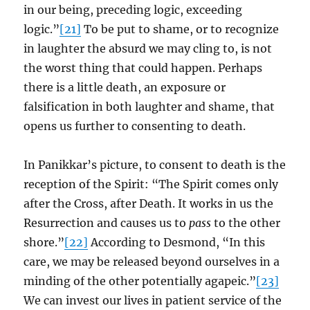
in our being, preceding logic, exceeding
logic.”
[21]
To be put to shame, or to recognize
in laughter the absurd we may cling to, is not
the worst thing that could happen. Perhaps
there is a little death, an exposure or
falsification in both laughter and shame, that
opens us further to consenting to death.
In Panikkar’s picture, to consent to death is the
reception of the Spirit: “The Spirit comes only
after the Cross, after Death. It works in us the
Resurrection and causes us to
pass
to the other
shore.”
[22]
According to Desmond, “In this
care, we may be released beyond ourselves in a
minding of the other potentially agapeic.”
[23]
We can invest our lives in patient service of the