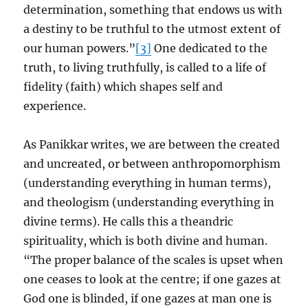
determination, something that endows us with
a destiny to be truthful to the utmost extent of
our human powers.”
[3]
One dedicated to the
truth, to living truthfully, is called to a life of
fidelity (faith) which shapes self and
experience.
As Panikkar writes, we are between the created
and uncreated, or between anthropomorphism
(understanding everything in human terms),
and theologism (understanding everything in
divine terms). He calls this a theandric
spirituality, which is both divine and human.
“The proper balance of the scales is upset when
one ceases to look at the centre; if one gazes at
God one is blinded, if one gazes at man one is