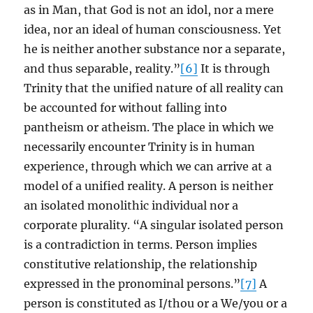
as in Man, that God is not an idol, nor a mere
idea, nor an ideal of human consciousness. Yet
he is neither another substance nor a separate,
and thus separable, reality.”
[6]
It is through
Trinity that the unified nature of all reality can
be accounted for without falling into
pantheism or atheism. The place in which we
necessarily encounter Trinity is in human
experience, through which we can arrive at a
model of a unified reality. A person is neither
an isolated monolithic individual nor a
corporate plurality. “A singular isolated person
is a contradiction in terms. Person implies
constitutive relationship, the relationship
expressed in the pronominal persons.”
[7]
A
person is constituted as I/thou or a We/you or a