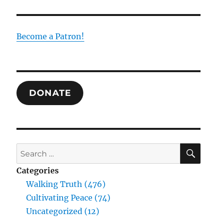
Trinity
as
the
Foundation
Become a Patron!
of
Human
Experience
and
Truth:
DONATE
Drawing
Together
the
Thought
of
William
SE
Search
Desmond
for:
and
Categories
Raimundo
Walking Truth (476)
Panikkar
Cultivating Peace (74)
Uncategorized (12)