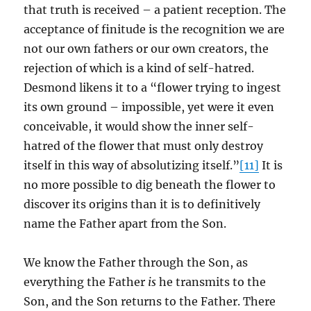
that truth is received – a patient reception. The
acceptance of finitude is the recognition we are
not our own fathers or our own creators, the
rejection of which is a kind of self-hatred.
Desmond likens it to a “flower trying to ingest
its own ground – impossible, yet were it even
conceivable, it would show the inner self-
hatred of the flower that must only destroy
itself in this way of absolutizing itself.”
[11]
It is
no more possible to dig beneath the flower to
discover its origins than it is to definitively
name the Father apart from the Son.
We know the Father through the Son, as
everything the Father
is
he transmits to the
Son, and the Son returns to the Father. There