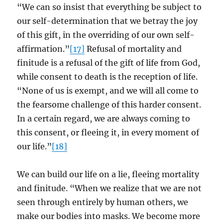
“We can so insist that everything be subject to
our self-determination that we betray the joy
of this gift, in the overriding of our own self-
affirmation.”
[17]
Refusal of mortality and
finitude is a refusal of the gift of life from God,
while consent to death is the reception of life.
“None of us is exempt, and we will all come to
the fearsome challenge of this harder consent.
In a certain regard, we are always coming to
this consent, or fleeing it, in every moment of
our life.”
[18]
We can build our life on a lie, fleeing mortality
and finitude. “When we realize that we are not
seen through entirely by human others, we
make our bodies into masks. We become more