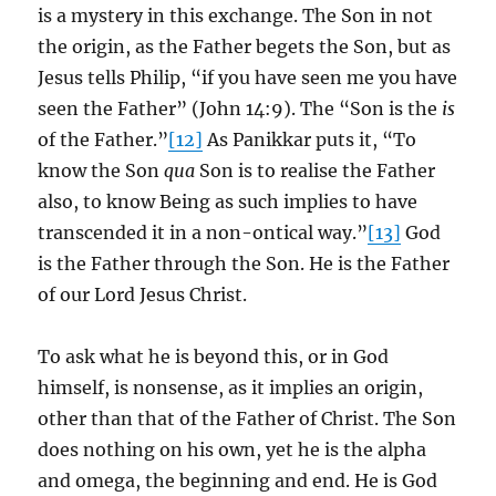
is a mystery in this exchange. The Son in not
the origin, as the Father begets the Son, but as
Jesus tells Philip, “if you have seen me you have
seen the Father” (John 14:9). The “Son is the
is
of the Father.”
[12]
As Panikkar puts it, “To
know the Son
qua
Son is to realise the Father
also, to know Being as such implies to have
transcended it in a non-ontical way.”
[13]
God
is the Father through the Son. He is the Father
of our Lord Jesus Christ.
To ask what he is beyond this, or in God
himself, is nonsense, as it implies an origin,
other than that of the Father of Christ. The Son
does nothing on his own, yet he is the alpha
and omega, the beginning and end. He is God