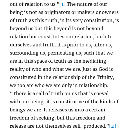
out of relation to us.”
[1]
The nature of our
being is not as originators or makers or owners
of truth as this truth, in its very constitution, is
beyond us but this beyond is not beyond
relation but constitutes our relation, both to
ourselves and truth. It is prior to us, after us,
surrounding us, permeating us, such that we
are in this space of truth as the mediating
reality of who and what we are. Just as God is
constituted in the relationship of the Trinity,
we too are who we are only in relationship.
“There is a call of truth on us that is coeval
with our being: it is constitutive of the kinds of
beings we are. It releases us into a certain
freedom of seeking, but this freedom and
release are not themselves self-produced.”
[2]