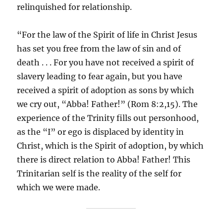
relinquished for relationship.
“For the law of the Spirit of life in Christ Jesus
has set you free from the law of sin and of
death . . . For you have not received a spirit of
slavery leading to fear again, but you have
received a spirit of adoption as sons by which
we cry out, “Abba! Father!” (Rom 8:2,15). The
experience of the Trinity fills out personhood,
as the “I” or ego is displaced by identity in
Christ, which is the Spirit of adoption, by which
there is direct relation to Abba! Father! This
Trinitarian self is the reality of the self for
which we were made.