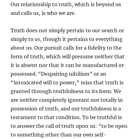
Our relationship to truth, which is beyond us
and calls us, is who we are.
Truth does not simply pertain to
our
search or
simply to
us
, though it pertains to everything
about us. Our pursuit calls for a fidelity to the
form of truth, which will presume neither that
it is absent nor that it can be manufactured or
possessed. “Despairing nihilism” or an
“intoxicated will to power,” miss that truth is
granted through truthfulness to its form. We
are neither completely ignorant nor totally in
possession of truth, and our truthfulness is a
testament to that condition. To be truthful is
to answer the call of truth upon us: “to be open
to something other than our own self-