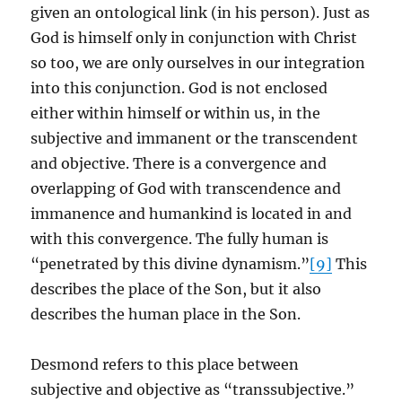
given an ontological link (in his person). Just as
God is himself only in conjunction with Christ
so too, we are only ourselves in our integration
into this conjunction. God is not enclosed
either within himself or within us, in the
subjective and immanent or the transcendent
and objective. There is a convergence and
overlapping of God with transcendence and
immanence and humankind is located in and
with this convergence. The fully human is
“penetrated by this divine dynamism.”
[9]
This
describes the place of the Son, but it also
describes the human place in the Son.
Desmond refers to this place between
subjective and objective as “transsubjective.”