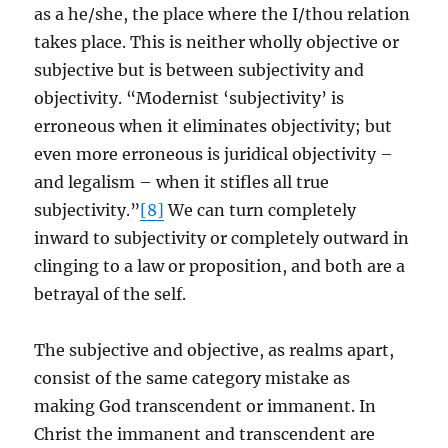
as a he/she, the place where the I/thou relation
takes place. This is neither wholly objective or
subjective but is between subjectivity and
objectivity. “Modernist ‘subjectivity’ is
erroneous when it eliminates objectivity; but
even more erroneous is juridical objectivity –
and legalism – when it stifles all true
subjectivity.”
[8]
We can turn completely
inward to subjectivity or completely outward in
clinging to a law or proposition, and both are a
betrayal of the self.
The subjective and objective, as realms apart,
consist of the same category mistake as
making God transcendent or immanent. In
Christ the immanent and transcendent are