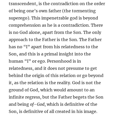
transcendent, is the contradiction on the order
of being one’s own father (the tormenting
superego). This impenetrable god is beyond
comprehension as he is a contradiction. There
is no God alone, apart from the Son. The only
approach to the Father is the Son. The Father
has no “I” apart from his relatedness to the
Son, and this is a primal insight into the
human “I” or ego. Personhood is in
relatedness, and it does not presume to get
behind the origin of this relation or go beyond
it, as the relation is the reality. God is not the
ground of God, which would amount to an
infinite regress, but the Father begets the Son
and being
of
–
God
, which is definitive of the
Son, is definitive of all created in his image.