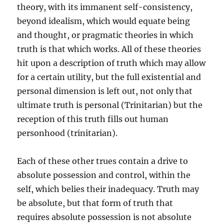
theory, with its immanent self-consistency,
beyond idealism, which would equate being
and thought, or pragmatic theories in which
truth is that which works. All of these theories
hit upon a description of truth which may allow
for a certain utility, but the full existential and
personal dimension is left out, not only that
ultimate truth is personal (Trinitarian) but the
reception of this truth fills out human
personhood (trinitarian).
Each of these other trues contain a drive to
absolute possession and control, within the
self, which belies their inadequacy. Truth may
be absolute, but that form of truth that
requires absolute possession is not absolute