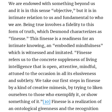
We are endowed with something beyond us
and it is in this sense “objective,” but it is in
intimate relation to us and fundamental to who
we are. Being true involves a fidelity to this
form of truth, which Desmond characterizes as
“finesse.” This finesse is a readiness for an
intimate knowing, an “embodied mindfulness”
which is witnessed and imitated. “Finesse
refers us to the concrete suppleness of living
intelligence that is open, attentive, mindful,
attuned to the occasion in all its elusiveness
and subtlety. We take our first steps in finesse
by a kind of creative mimesis, by trying to liken
ourselves to those who exemplify it, or show
something of it.”
[10]
Finesse is a realization of
an ontological givenness and the recognition