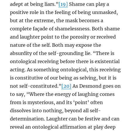
adept at being liars.”
[19]
Shame can play a
positive role in the feeling of being unmasked,
but at the extreme, the mask becomes a
complete façade of shamelessness. Both shame
and laughter point to the porosity or received
nature of the self. Both may expose the
absurdity of the self-grounding lie. “There is
ontological receiving before there is existential
acting. As something ontological, this receiving
is constitutive of our being as selving, but it is
not self-constituted.”
[20]
As Desmond goes on
to say, “Where the energy of laughing comes
from is mysterious, and its ‘point’ often
dissolves into nothing, beyond all self-
determination. Laughter can be festive and can
reveal an ontological affirmation at play deep