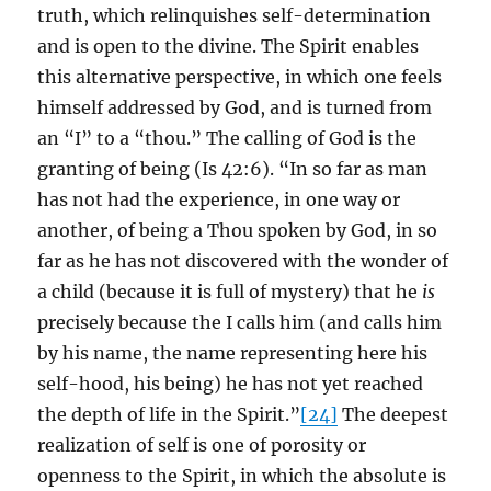
truth, which relinquishes self-determination
and is open to the divine. The Spirit enables
this alternative perspective, in which one feels
himself addressed by God, and is turned from
an “I” to a “thou.” The calling of God is the
granting of being (Is 42:6). “In so far as man
has not had the experience, in one way or
another, of being a Thou spoken by God, in so
far as he has not discovered with the wonder of
a child (because it is full of mystery) that he
is
precisely because the I calls him (and calls him
by his name, the name representing here his
self-hood, his being) he has not yet reached
the depth of life in the Spirit.”
[24]
The deepest
realization of self is one of porosity or
openness to the Spirit, in which the absolute is