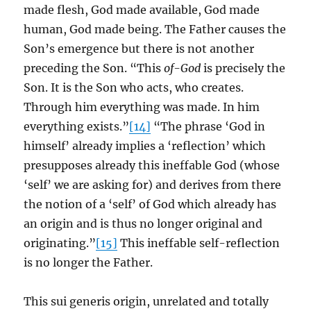
made flesh, God made available, God made
human, God made being. The Father causes the
Son’s emergence but there is not another
preceding the Son. “This
of-God
is precisely the
Son. It is the Son who acts, who creates.
Through him everything was made. In him
everything exists.”
[14]
“The phrase ‘God in
himself’ already implies a ‘reflection’ which
presupposes already this ineffable God (whose
‘self’ we are asking for) and derives from there
the notion of a ‘self’ of God which already has
an origin and is thus no longer original and
originating.”
[15]
This ineffable self-reflection
is no longer the Father.
This sui generis origin, unrelated and totally