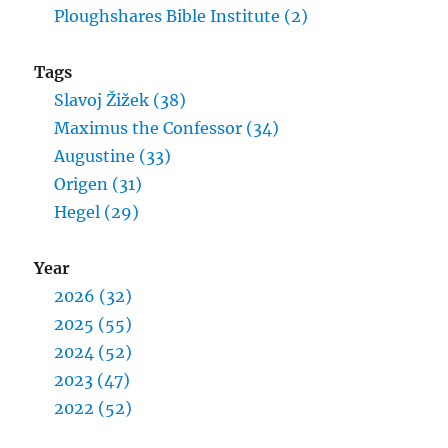
Ploughshares Bible Institute (2)
Tags
Slavoj Žižek (38)
Maximus the Confessor (34)
Augustine (33)
Origen (31)
Hegel (29)
Year
2026 (32)
2025 (55)
2024 (52)
2023 (47)
2022 (52)