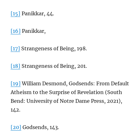
[15]
Panikkar, 44.
[16]
Panikkar,
[17]
Strangeness of Being, 198.
[18]
Strangeness of Being, 201.
[19]
William Desmond, Godsends: From Default
Atheism to the Surprise of Revelation (South
Bend: University of Notre Dame Press, 2021),
142.
[20]
Godsends, 143.