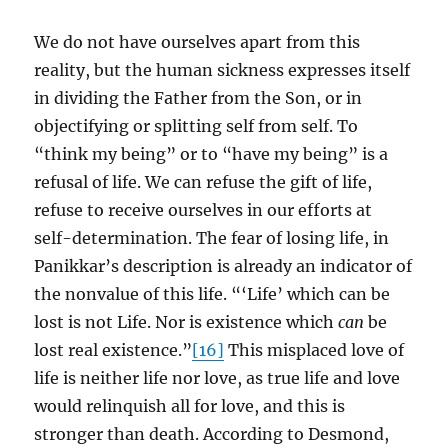
We do not have ourselves apart from this
reality, but the human sickness expresses itself
in dividing the Father from the Son, or in
objectifying or splitting self from self. To
“think my being” or to “have my being” is a
refusal of life. We can refuse the gift of life,
refuse to receive ourselves in our efforts at
self-determination. The fear of losing life, in
Panikkar’s description is already an indicator of
the nonvalue of this life. “‘Life’ which can be
lost is not Life. Nor is existence which
can
be
lost real existence.”
[16]
This misplaced love of
life is neither life nor love, as true life and love
would relinquish all for love, and this is
stronger than death. According to Desmond,