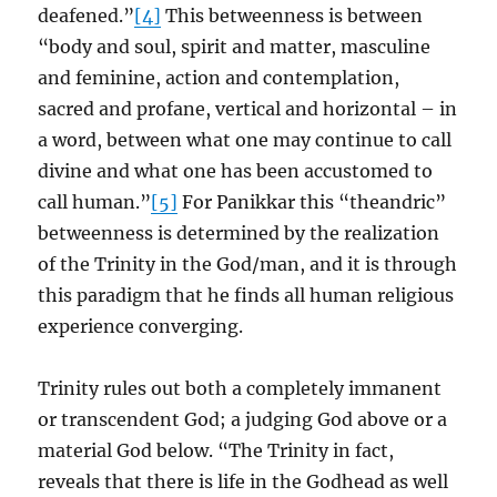
deafened.”
[4]
This betweenness is between
“body and soul, spirit and matter, masculine
and feminine, action and contemplation,
sacred and profane, vertical and horizontal – in
a word, between what one may continue to call
divine and what one has been accustomed to
call human.”
[5]
For Panikkar this “theandric”
betweenness is determined by the realization
of the Trinity in the God/man, and it is through
this paradigm that he finds all human religious
experience converging.
Trinity rules out both a completely immanent
or transcendent God; a judging God above or a
material God below. “The Trinity in fact,
reveals that there is life in the Godhead as well