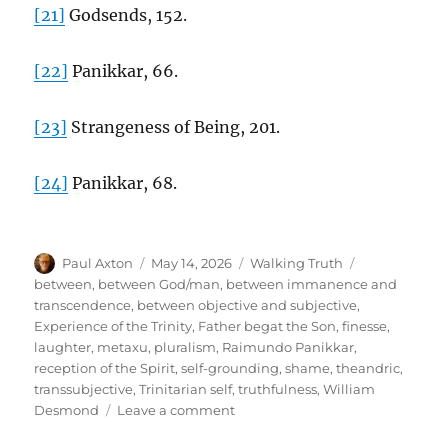
[21]
Godsends, 152.
[22]
Panikkar, 66.
[23]
Strangeness of Being, 201.
[24]
Panikkar, 68.
Author
Posted
Categories
Tags
Paul Axton
May 14, 2026
Walking Truth
on
between
,
between God/man
,
between immanence and
transcendence
,
between objective and subjective
,
Experience of the Trinity
,
Father begat the Son
,
finesse
,
laughter
,
metaxu
,
pluralism
,
Raimundo Panikkar
,
reception of the Spirit
,
self-grounding
,
shame
,
theandric
,
transsubjective
,
Trinitarian self
,
truthfulness
,
William
on
Desmond
Leave a comment
The