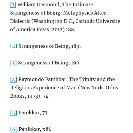
[1]
William Desmond, The Intimate
Strangeness of Being: Metaphysics After
Dialectic (Washington D.C., Catholic University
of America Press, 2012) 188.
[2]
Strangeness of Being, 189.
[3]
Strangeness of Being, 190.
[4]
Raymondo Panikkar, The Trinity and the
Religious Experience of Man (New York: Orbis
Books, 1973), 74.
[5]
Panikkar, 73.
[6]
Panikkar, xiii.