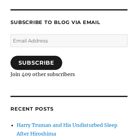
SUBSCRIBE TO BLOG VIA EMAIL
Email
Address
SUBSCRIBE
Join 409 other subscribers
RECENT POSTS
Harry Truman and His Undisturbed Sleep
After Hiroshima