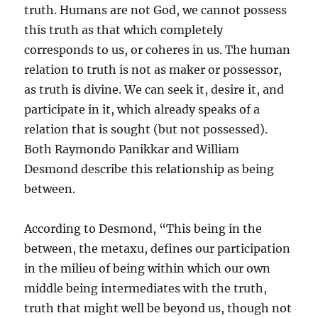
truth. Humans are not God, we cannot possess
this truth as that which completely
corresponds to us, or coheres in us. The human
relation to truth is not as maker or possessor,
as truth is divine. We can seek it, desire it, and
participate in it, which already speaks of a
relation that is sought (but not possessed).
Both Raymondo Panikkar and William
Desmond describe this relationship as being
between.
According to Desmond, “This being in the
between, the metaxu, defines our participation
in the milieu of being within which our own
middle being intermediates with the truth,
truth that might well be beyond us, though not