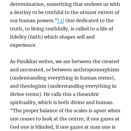
determination, something that endows us with
a destiny to be truthful to the utmost extent of
our human powers.”
[3]
One dedicated to the
truth, to living truthfully, is called to a life of
fidelity (faith) which shapes self and
experience.
As Panikkar writes, we are between the created
and uncreated, or between anthropomorphism
(understanding everything in human terms),
and theologism (understanding everything in
divine terms). He calls this a theandric
spirituality, which is both divine and human.
“The proper balance of the scales is upset when
one ceases to look at the centre; if one gazes at
God one is blinded, if one gazes at man one is