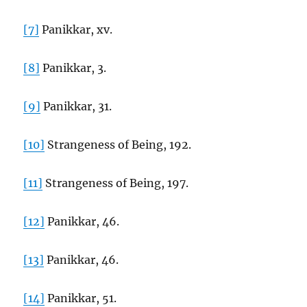
[7]
Panikkar, xv.
[8]
Panikkar, 3.
[9]
Panikkar, 31.
[10]
Strangeness of Being, 192.
[11]
Strangeness of Being, 197.
[12]
Panikkar, 46.
[13]
Panikkar, 46.
[14]
Panikkar, 51.