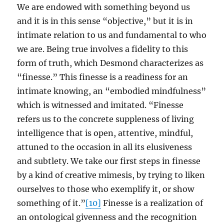
We are endowed with something beyond us
and it is in this sense “objective,” but it is in
intimate relation to us and fundamental to who
we are. Being true involves a fidelity to this
form of truth, which Desmond characterizes as
“finesse.” This finesse is a readiness for an
intimate knowing, an “embodied mindfulness”
which is witnessed and imitated. “Finesse
refers us to the concrete suppleness of living
intelligence that is open, attentive, mindful,
attuned to the occasion in all its elusiveness
and subtlety. We take our first steps in finesse
by a kind of creative mimesis, by trying to liken
ourselves to those who exemplify it, or show
something of it.”
[10]
Finesse is a realization of
an ontological givenness and the recognition