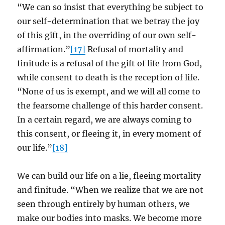
“We can so insist that everything be subject to
our self-determination that we betray the joy
of this gift, in the overriding of our own self-
affirmation.”
[17]
Refusal of mortality and
finitude is a refusal of the gift of life from God,
while consent to death is the reception of life.
“None of us is exempt, and we will all come to
the fearsome challenge of this harder consent.
In a certain regard, we are always coming to
this consent, or fleeing it, in every moment of
our life.”
[18]
We can build our life on a lie, fleeing mortality
and finitude. “When we realize that we are not
seen through entirely by human others, we
make our bodies into masks. We become more