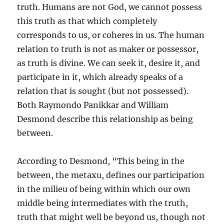
truth. Humans are not God, we cannot possess
this truth as that which completely
corresponds to us, or coheres in us. The human
relation to truth is not as maker or possessor,
as truth is divine. We can seek it, desire it, and
participate in it, which already speaks of a
relation that is sought (but not possessed).
Both Raymondo Panikkar and William
Desmond describe this relationship as being
between.
According to Desmond, “This being in the
between, the metaxu, defines our participation
in the milieu of being within which our own
middle being intermediates with the truth,
truth that might well be beyond us, though not