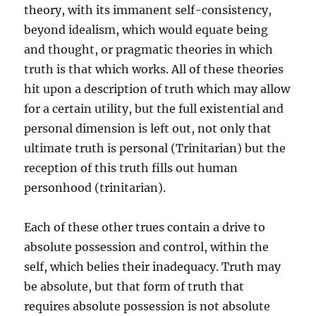
theory, with its immanent self-consistency,
beyond idealism, which would equate being
and thought, or pragmatic theories in which
truth is that which works. All of these theories
hit upon a description of truth which may allow
for a certain utility, but the full existential and
personal dimension is left out, not only that
ultimate truth is personal (Trinitarian) but the
reception of this truth fills out human
personhood (trinitarian).
Each of these other trues contain a drive to
absolute possession and control, within the
self, which belies their inadequacy. Truth may
be absolute, but that form of truth that
requires absolute possession is not absolute