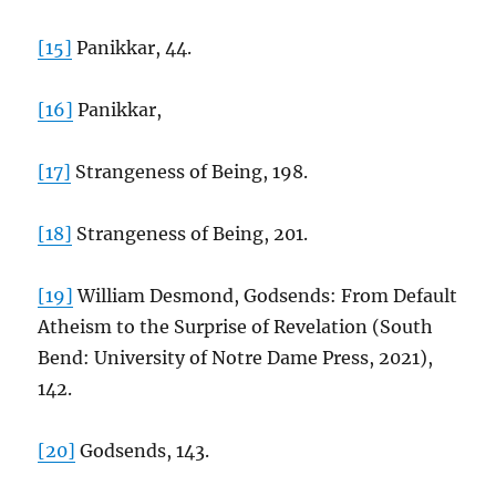
[15]
Panikkar, 44.
[16]
Panikkar,
[17]
Strangeness of Being, 198.
[18]
Strangeness of Being, 201.
[19]
William Desmond, Godsends: From Default
Atheism to the Surprise of Revelation (South
Bend: University of Notre Dame Press, 2021),
142.
[20]
Godsends, 143.