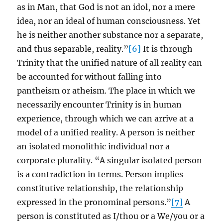
as in Man, that God is not an idol, nor a mere
idea, nor an ideal of human consciousness. Yet
he is neither another substance nor a separate,
and thus separable, reality.”
[6]
It is through
Trinity that the unified nature of all reality can
be accounted for without falling into
pantheism or atheism. The place in which we
necessarily encounter Trinity is in human
experience, through which we can arrive at a
model of a unified reality. A person is neither
an isolated monolithic individual nor a
corporate plurality. “A singular isolated person
is a contradiction in terms. Person implies
constitutive relationship, the relationship
expressed in the pronominal persons.”
[7]
A
person is constituted as I/thou or a We/you or a