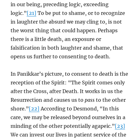
in our being, preceding logic, exceeding
logic.”
[21]
To be put to shame, or to recognize
in laughter the absurd we may cling to, is not
the worst thing that could happen. Perhaps
there is a little death, an exposure or
falsification in both laughter and shame, that
opens us further to consenting to death.
In Panikkar’s picture, to consent to death is the
reception of the Spirit: “The Spirit comes only
after the Cross, after Death. It works in us the
Resurrection and causes us to
pass
to the other
shore.”
[22]
According to Desmond, “In this
care, we may be released beyond ourselves in a
minding of the other potentially agapeic.”
[23]
We can invest our lives in patient service of the