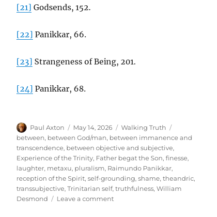
[21]
Godsends, 152.
[22]
Panikkar, 66.
[23]
Strangeness of Being, 201.
[24]
Panikkar, 68.
Author
Posted
Categories
Tags
Paul Axton
May 14, 2026
Walking Truth
on
between
,
between God/man
,
between immanence and
transcendence
,
between objective and subjective
,
Experience of the Trinity
,
Father begat the Son
,
finesse
,
laughter
,
metaxu
,
pluralism
,
Raimundo Panikkar
,
reception of the Spirit
,
self-grounding
,
shame
,
theandric
,
transsubjective
,
Trinitarian self
,
truthfulness
,
William
on
Desmond
Leave a comment
The