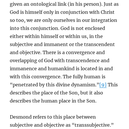
given an ontological link (in his person). Just as
God is himself only in conjunction with Christ
so too, we are only ourselves in our integration
into this conjunction. God is not enclosed
either within himself or within us, in the
subjective and immanent or the transcendent
and objective. There is a convergence and
overlapping of God with transcendence and
immanence and humankind is located in and
with this convergence. The fully human is
“penetrated by this divine dynamism.”
[9]
This
describes the place of the Son, but it also
describes the human place in the Son.
Desmond refers to this place between
subjective and objective as “transsubjective.”