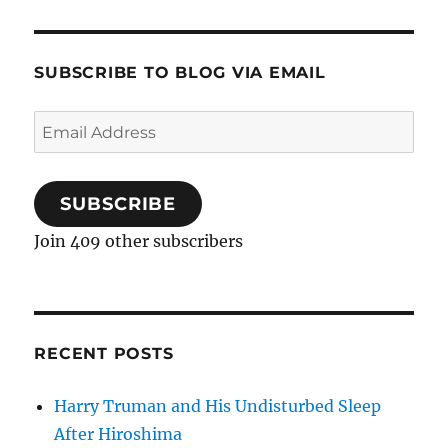
SUBSCRIBE TO BLOG VIA EMAIL
Email
Address
SUBSCRIBE
Join 409 other subscribers
RECENT POSTS
Harry Truman and His Undisturbed Sleep
After Hiroshima