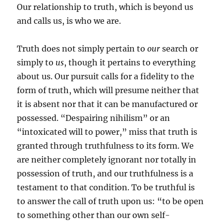
Our relationship to truth, which is beyond us
and calls us, is who we are.
Truth does not simply pertain to
our
search or
simply to
us
, though it pertains to everything
about us. Our pursuit calls for a fidelity to the
form of truth, which will presume neither that
it is absent nor that it can be manufactured or
possessed. “Despairing nihilism” or an
“intoxicated will to power,” miss that truth is
granted through truthfulness to its form. We
are neither completely ignorant nor totally in
possession of truth, and our truthfulness is a
testament to that condition. To be truthful is
to answer the call of truth upon us: “to be open
to something other than our own self-