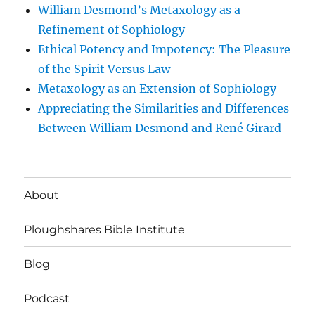
William Desmond’s Metaxology as a
Refinement of Sophiology
Ethical Potency and Impotency: The Pleasure
of the Spirit Versus Law
Metaxology as an Extension of Sophiology
Appreciating the Similarities and Differences
Between William Desmond and René Girard
About
Ploughshares Bible Institute
Blog
Podcast