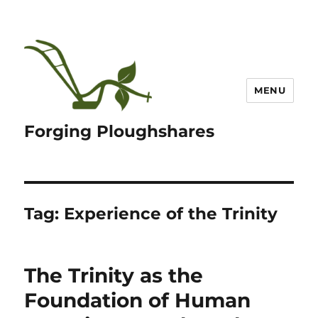
MENU
Forging Ploughshares
Tag:
Experience of the Trinity
The Trinity as the
Foundation of Human