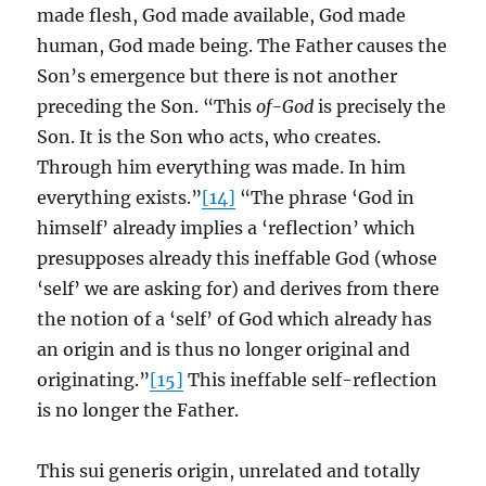
made flesh, God made available, God made
human, God made being. The Father causes the
Son’s emergence but there is not another
preceding the Son. “This
of-God
is precisely the
Son. It is the Son who acts, who creates.
Through him everything was made. In him
everything exists.”
[14]
“The phrase ‘God in
himself’ already implies a ‘reflection’ which
presupposes already this ineffable God (whose
‘self’ we are asking for) and derives from there
the notion of a ‘self’ of God which already has
an origin and is thus no longer original and
originating.”
[15]
This ineffable self-reflection
is no longer the Father.
This sui generis origin, unrelated and totally