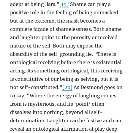
adept at being liars.”
[19]
Shame can play a
positive role in the feeling of being unmasked,
but at the extreme, the mask becomes a
complete façade of shamelessness. Both shame
and laughter point to the porosity or received
nature of the self. Both may expose the
absurdity of the self-grounding lie. “There is
ontological receiving before there is existential
acting. As something ontological, this receiving
is constitutive of our being as selving, but it is
not self-constituted.”
[20]
As Desmond goes on
to say, “Where the energy of laughing comes
from is mysterious, and its ‘point’ often
dissolves into nothing, beyond all self-
determination. Laughter can be festive and can
reveal an ontological affirmation at play deep