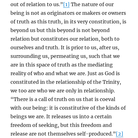
out of relation to us.”
[1]
The nature of our
being is not as originators or makers or owners
of truth as this truth, in its very constitution, is
beyond us but this beyond is not beyond
relation but constitutes our relation, both to
ourselves and truth. It is prior to us, after us,
surrounding us, permeating us, such that we
are in this space of truth as the mediating
reality of who and what we are. Just as God is
constituted in the relationship of the Trinity,
we too are who we are only in relationship.
“There is a call of truth on us that is coeval
with our being: it is constitutive of the kinds of
beings we are. It releases us into a certain
freedom of seeking, but this freedom and
release are not themselves self-produced.”
[2]