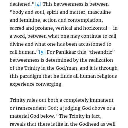
deafened.”
[4]
This betweenness is between
“body and soul, spirit and matter, masculine
and feminine, action and contemplation,
sacred and profane, vertical and horizontal – in
a word, between what one may continue to call
divine and what one has been accustomed to
call human.”
[5]
For Panikkar this “theandric”
betweenness is determined by the realization
of the Trinity in the God/man, and it is through
this paradigm that he finds all human religious
experience converging.
Trinity rules out both a completely immanent
or transcendent God; a judging God above or a
material God below. “The Trinity in fact,
reveals that there is life in the Godhead as well