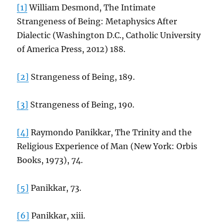
[1]
William Desmond, The Intimate
Strangeness of Being: Metaphysics After
Dialectic (Washington D.C., Catholic University
of America Press, 2012) 188.
[2]
Strangeness of Being, 189.
[3]
Strangeness of Being, 190.
[4]
Raymondo Panikkar, The Trinity and the
Religious Experience of Man (New York: Orbis
Books, 1973), 74.
[5]
Panikkar, 73.
[6]
Panikkar, xiii.