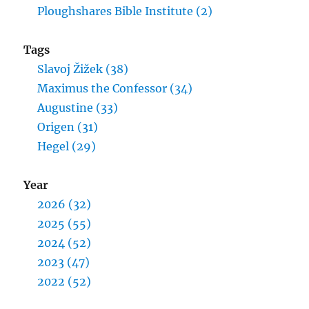
Ploughshares Bible Institute (2)
Tags
Slavoj Žižek (38)
Maximus the Confessor (34)
Augustine (33)
Origen (31)
Hegel (29)
Year
2026 (32)
2025 (55)
2024 (52)
2023 (47)
2022 (52)