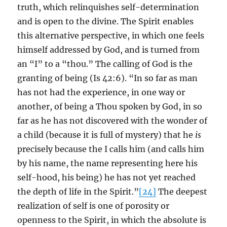
truth, which relinquishes self-determination
and is open to the divine. The Spirit enables
this alternative perspective, in which one feels
himself addressed by God, and is turned from
an “I” to a “thou.” The calling of God is the
granting of being (Is 42:6). “In so far as man
has not had the experience, in one way or
another, of being a Thou spoken by God, in so
far as he has not discovered with the wonder of
a child (because it is full of mystery) that he
is
precisely because the I calls him (and calls him
by his name, the name representing here his
self-hood, his being) he has not yet reached
the depth of life in the Spirit.”
[24]
The deepest
realization of self is one of porosity or
openness to the Spirit, in which the absolute is