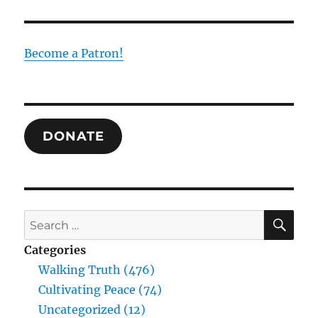
Trinity
as
the
Foundation
Become a Patron!
of
Human
Experience
and
Truth:
DONATE
Drawing
Together
the
Thought
of
William
SE
Search
Desmond
for:
and
Categories
Raimundo
Walking Truth (476)
Panikkar
Cultivating Peace (74)
Uncategorized (12)