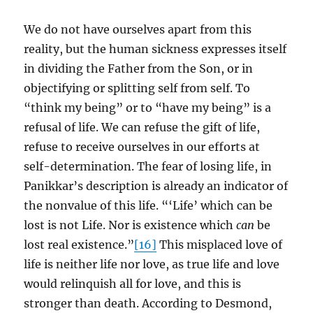
We do not have ourselves apart from this
reality, but the human sickness expresses itself
in dividing the Father from the Son, or in
objectifying or splitting self from self. To
“think my being” or to “have my being” is a
refusal of life. We can refuse the gift of life,
refuse to receive ourselves in our efforts at
self-determination. The fear of losing life, in
Panikkar’s description is already an indicator of
the nonvalue of this life. “‘Life’ which can be
lost is not Life. Nor is existence which
can
be
lost real existence.”
[16]
This misplaced love of
life is neither life nor love, as true life and love
would relinquish all for love, and this is
stronger than death. According to Desmond,