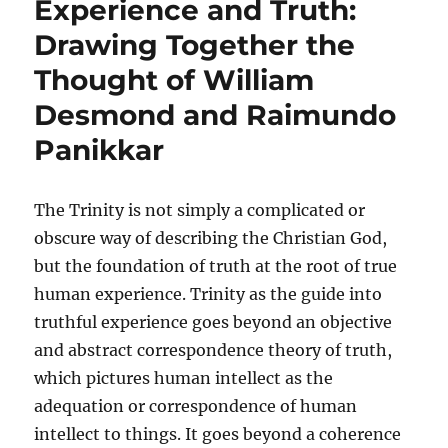
Experience and Truth:
Drawing Together the
Thought of William
Desmond and Raimundo
Panikkar
The Trinity is not simply a complicated or
obscure way of describing the Christian God,
but the foundation of truth at the root of true
human experience. Trinity as the guide into
truthful experience goes beyond an objective
and abstract correspondence theory of truth,
which pictures human intellect as the
adequation or correspondence of human
intellect to things. It goes beyond a coherence