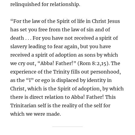
relinquished for relationship.
“For the law of the Spirit of life in Christ Jesus
has set you free from the law of sin and of
death . . . For you have not received a spirit of
slavery leading to fear again, but you have
received a spirit of adoption as sons by which
we cry out, “Abba! Father!” (Rom 8:2,15). The
experience of the Trinity fills out personhood,
as the “I” or ego is displaced by identity in
Christ, which is the Spirit of adoption, by which
there is direct relation to Abba! Father! This
Trinitarian self is the reality of the self for
which we were made.