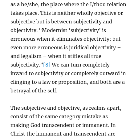
as a he/she, the place where the I/thou relation
takes place. This is neither wholly objective or
subjective but is between subjectivity and
objectivity. “Modernist ‘subjectivity’ is
erroneous when it eliminates objectivity; but
even more erroneous is juridical objectivity –
and legalism – when it stifles all true
subjectivity.”
[8]
We can turn completely
inward to subjectivity or completely outward in
clinging to a law or proposition, and both are a
betrayal of the self.
The subjective and objective, as realms apart,
consist of the same category mistake as
making God transcendent or immanent. In
Christ the immanent and transcendent are