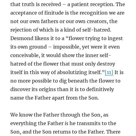
that truth is received – a patient reception. The
acceptance of finitude is the recognition we are
not our own fathers or our own creators, the
rejection of which is a kind of self-hatred.
Desmond likens it to a “flower trying to ingest
its own ground – impossible, yet were it even
conceivable, it would show the inner self-
hatred of the flower that must only destroy
itself in this way of absolutizing itself.”
[11]
It is
no more possible to dig beneath the flower to
discover its origins than it is to definitively
name the Father apart from the Son.
We know the Father through the Son, as
everything the Father
is
he transmits to the
Son, and the Son returns to the Father. There