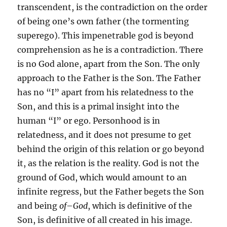
transcendent, is the contradiction on the order
of being one’s own father (the tormenting
superego). This impenetrable god is beyond
comprehension as he is a contradiction. There
is no God alone, apart from the Son. The only
approach to the Father is the Son. The Father
has no “I” apart from his relatedness to the
Son, and this is a primal insight into the
human “I” or ego. Personhood is in
relatedness, and it does not presume to get
behind the origin of this relation or go beyond
it, as the relation is the reality. God is not the
ground of God, which would amount to an
infinite regress, but the Father begets the Son
and being
of
–
God
, which is definitive of the
Son, is definitive of all created in his image.