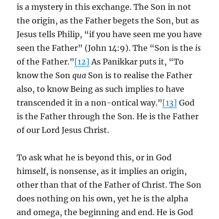
is a mystery in this exchange. The Son in not
the origin, as the Father begets the Son, but as
Jesus tells Philip, “if you have seen me you have
seen the Father” (John 14:9). The “Son is the
is
of the Father.”
[12]
As Panikkar puts it, “To
know the Son
qua
Son is to realise the Father
also, to know Being as such implies to have
transcended it in a non-ontical way.”
[13]
God
is the Father through the Son. He is the Father
of our Lord Jesus Christ.
To ask what he is beyond this, or in God
himself, is nonsense, as it implies an origin,
other than that of the Father of Christ. The Son
does nothing on his own, yet he is the alpha
and omega, the beginning and end. He is God