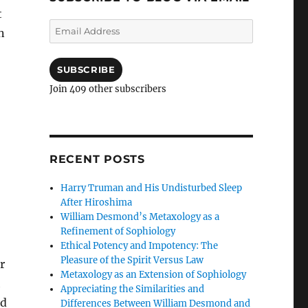
t
Email
n
Address
SUBSCRIBE
Join 409 other subscribers
RECENT POSTS
Harry Truman and His Undisturbed Sleep
After Hiroshima
William Desmond’s Metaxology as a
Refinement of Sophiology
Ethical Potency and Impotency: The
Pleasure of the Spirit Versus Law
r
Metaxology as an Extension of Sophiology
h
Appreciating the Similarities and
ed
Differences Between William Desmond and