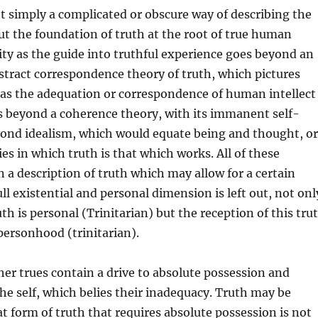
ot simply a complicated or obscure way of describing the
ut the foundation of truth at the root of true human
ity as the guide into truthful experience goes beyond an
stract correspondence theory of truth, which pictures
 as the adequation or correspondence of human intellect
es beyond a coherence theory, with its immanent self-
yond idealism, which would equate being and thought, or
es in which truth is that which works. All of these
n a description of truth which may allow for a certain
full existential and personal dimension is left out, not onl
th is personal (Trinitarian) but the reception of this tru
personhood (trinitarian).
her trues contain a drive to absolute possession and
the self, which belies their inadequacy. Truth may be
at form of truth that requires absolute possession is not