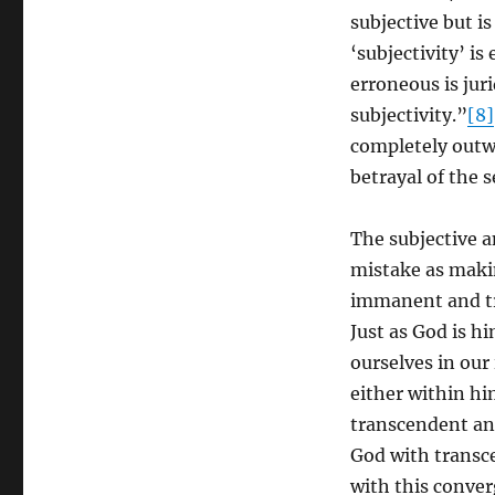
subjective but i
‘subjectivity’ i
erroneous is juri
subjectivity.”
[8]
completely outwa
betrayal of the se
The subjective a
mistake as maki
immanent and tra
Just as God is h
ourselves in our
either within hi
transcendent and
God with transc
with this conver