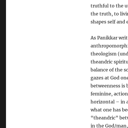
truthful to the
the truth, to livi
shapes self and 
As Panikkar writ
anthropomorphi
theologism (unde
theandric spirit
balance of the sc
gazes at God one
betweenness is 
feminine, action
horizontal – in 
what one has be
“theandric” betw
in the God/man, 