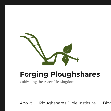
Forging Ploughshares
Cultivating the Peaceable Kingdom
About
Ploughshares Bible Institute
Blo