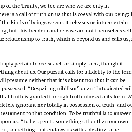
ip of the Trinity, we too are who we are only in
ere is a call of truth on us that is coeval with our being: 
f the kinds of beings we are. It releases us into a certain
ng, but this freedom and release are not themselves self
r relationship to truth, which is beyond us and calls us, 
simply pertain to
our
search or simply to
us
, though it
thing about us. Our pursuit calls for a fidelity to the for
ill presume neither that it is absent nor that it can be
possessed. “Despairing nihilism” or an “intoxicated wil
that truth is granted through truthfulness to its form. 
letely ignorant nor totally in possession of truth, and o
a testament to that condition. To be truthful is to answer
h upon us: “to be open to something other than our own
ion, something that endows us with a destiny to be