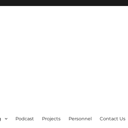
g
Podcast
Projects
Personnel
Contact Us