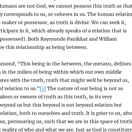
Humans are not God, we cannot possess this truth as tha
 corresponds to us, or coheres in us. The human relatio
s maker or possessor, as truth is divine. We can seek it,
rticipate in it, which already speaks of a relation that is
 possessed). Both Raymondo Panikkar and William
e this relationship as being between.
smond, “This being in the between, the metaxu, defines
n in the milieu of being within which our own middle
tes with the truth, truth that might well be beyond us,
f relation to us.”
[1]
The nature of our being is not as
kers or owners of truth as this truth, in its very
 beyond us but this beyond is not beyond relation but
elation, both to ourselves and truth. It is prior to us, afte
us, permeating us, such that we are in this space of trut
 reality of who and what we are. Just as God is constitut