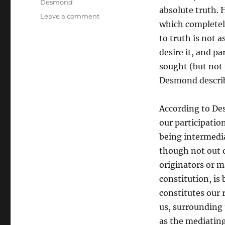
Desmond
absolute truth. 
on
Leave a comment
which completely
The
Trinity
to truth is not a
as
desire it, and pa
the
sought (but not
Foundation
of
Desmond describ
Human
Experience
According to De
and
Truth:
our participatio
Drawing
being intermedia
Together
though not out o
the
Thought
originators or ma
of
constitution, is
William
constitutes our r
Desmond
and
us, surrounding 
Raimundo
as the mediating