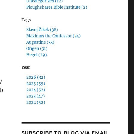
Uncategorized (12)
Ploughshares Bible Institute (2)
Tags
Slavoj Žižek (38)
Maximus the Confessor (34)
Augustine (33)
Origen (31)
Hegel (29)
Year
2026 (32)
y
2025 (55)
th
2024 (52)
2023 (47)
2022 (52)
SUBSCRIBE TO BLOG VIA EMAIL