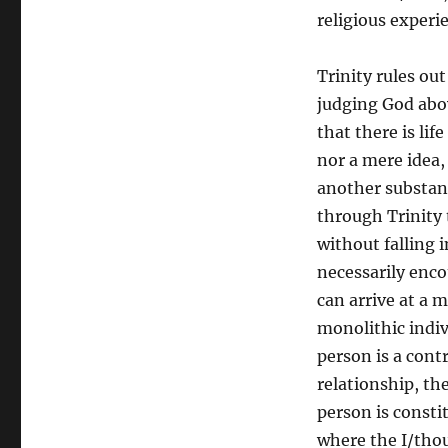
religious experi
Trinity rules o
judging God abov
that there is lif
nor a mere idea,
another substanc
through Trinity t
without falling 
necessarily enc
can arrive at a m
monolithic indiv
person is a cont
relationship, th
person is consti
where the I/thou