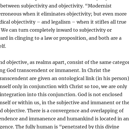
s between subjectivity and objectivity. “Modernist
s erroneous when it eliminates objectivity; but even more
dical objectivity – and legalism – when it stifles all true
We can turn completely inward to subjectivity or
rd in clinging to a law or proposition, and both are a
lf.
nd objective, as realms apart, consist of the same catego
ng God transcendent or immanent. In Christ the
nscendent are given an ontological link (in his person)
imself only in conjunction with Christ so too, we are only
 integration into this conjunction. God is not enclosed
mself or within us, in the subjective and immanent or th
 objective. There is a convergence and overlapping of
endence and immanence and humankind is located in a
gence. The fully human is “penetrated by this divine