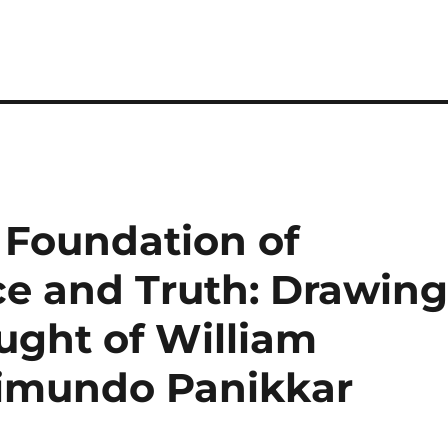
e Foundation of
e and Truth: Drawin
ught of William
imundo Panikkar