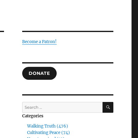
Become a Patron!
DONATE
g
SEARCH
Search
for:
Categories
Walking Truth (476)
Cultivating Peace (74)