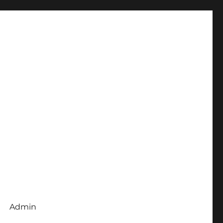
Admin