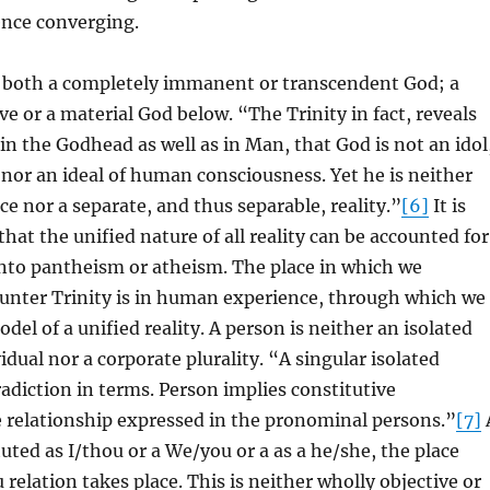
ence converging.
ut both a completely immanent or transcendent God; a
e or a material God below. “The Trinity in fact, reveals
e in the Godhead as well as in Man, that God is not an idol
 nor an ideal of human consciousness. Yet he is neither
e nor a separate, and thus separable, reality.”
[6]
It is
hat the unified nature of all reality can be accounted for
into pantheism or atheism. The place in which we
ounter Trinity is in human experience, through which we
odel of a unified reality. A person is neither an isolated
idual nor a corporate plurality. “A singular isolated
radiction in terms. Person implies constitutive
e relationship expressed in the pronominal persons.”
[7]
tuted as I/thou or a We/you or a as a he/she, the place
 relation takes place. This is neither wholly objective or