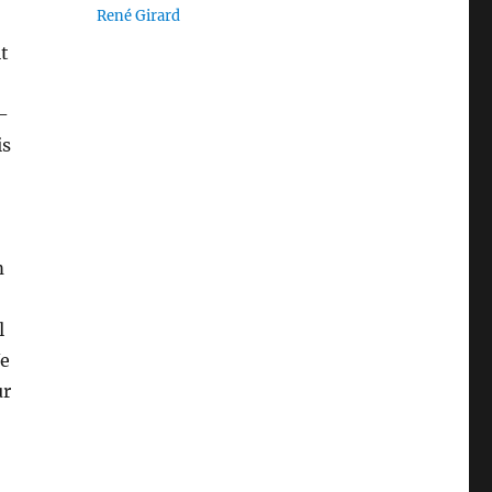
René Girard
it
-
is
m
l
We
ur