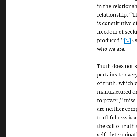
Panikkar
in the relationsh
relationship. “Th
is constitutive o
freedom of seeki
produced.”
[2]
Ou
who we are.
Truth does not 
pertains to every
of truth, which w
manufactured or 
to power,” miss 
are neither comp
truthfulness is 
the call of trut
self-determinat