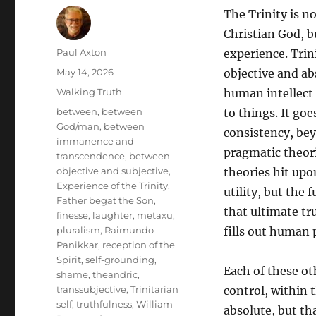
The Trinity is n
Christian God, b
Author
Paul Axton
experience. Trin
Posted
May 14, 2026
objective and ab
on
Categories
Walking Truth
human intellect
Tags
between
,
between
to things. It go
God/man
,
between
consistency, be
immanence and
pragmatic theori
transcendence
,
between
objective and subjective
,
theories hit upo
Experience of the Trinity
,
utility, but the 
Father begat the Son
,
that ultimate tru
finesse
,
laughter
,
metaxu
,
pluralism
,
Raimundo
fills out human 
Panikkar
,
reception of the
Spirit
,
self-grounding
,
Each of these ot
shame
,
theandric
,
transsubjective
,
Trinitarian
control, within 
self
,
truthfulness
,
William
absolute, but th