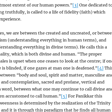
 utmost extent of our human powers.”
[3]
One dedicated t
ng truthfully, is called to a life of fidelity (faith) which
experience.
es, we are between the created and uncreated, or betwe
sm (understanding everything in human terms), and
rstanding everything in divine terms). He calls this a
uality, which is both divine and human. “The proper
ales is upset when one ceases to look at the centre; if on
 is blinded, if one gazes at man one is deafened.”
[4]
Thi
between “body and soul, spirit and matter, masculine an
 and contemplation, sacred and profane, vertical and
a word, between what one may continue to call divine an
en accustomed to call human.”
[5]
For Panikkar this
eenness is determined by the realization of the Trinity
and it is through this paradigm that he finds all human