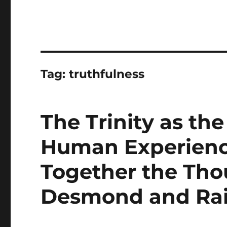
Tag:
truthfulness
The Trinity as th
Human Experienc
Together the Tho
Desmond and Ra